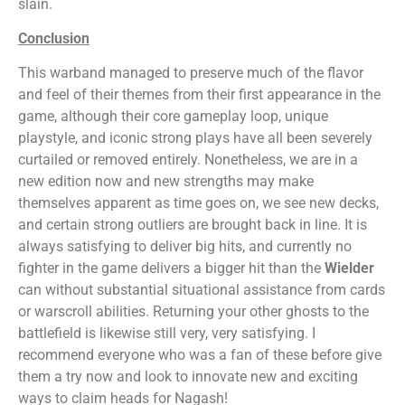
slain.
Conclusion
This warband managed to preserve much of the flavor
and feel of their themes from their first appearance in the
game, although their core gameplay loop, unique
playstyle, and iconic strong plays have all been severely
curtailed or removed entirely. Nonetheless, we are in a
new edition now and new strengths may make
themselves apparent as time goes on, we see new decks,
and certain strong outliers are brought back in line. It is
always satisfying to deliver big hits, and currently no
fighter in the game delivers a bigger hit than the
Wielder
can without substantial situational assistance from cards
or warscroll abilities. Returning your other ghosts to the
battlefield is likewise still very, very satisfying. I
recommend everyone who was a fan of these before give
them a try now and look to innovate new and exciting
ways to claim heads for Nagash!