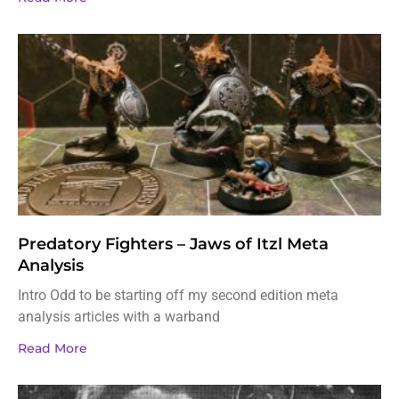
Predatory Fighters – Jaws of Itzl Meta
Analysis
Intro Odd to be starting off my second edition meta
analysis articles with a warband
Read More