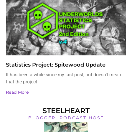
Statistics Project: Spitewood Update
It has been a while since my last post, but doesn’t mean
that the project
Read More
STEELHEART
BLOGGER, PODCAST HOST