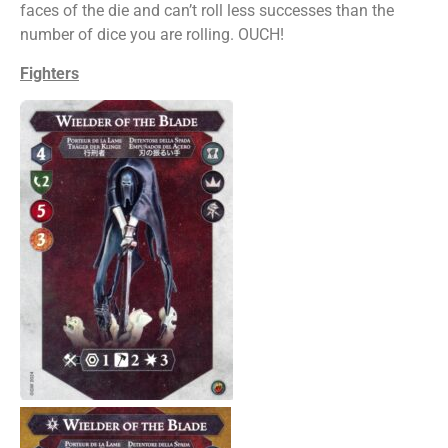
faces of the die and can’t roll less successes than the
number of dice you are rolling. OUCH!
Fighters