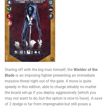
Staring off with the big man himself, the
Wielder of the
Blade
is an imposing fighter presenting an immediate
massive threat right out of the gate. 4 move is quite
speedy in this edition, able to charge reliably no matter
the board set-up if you deploy aggressively (which you
may not want to do, but the option is nice to have). A save
of 2 dodge is far from impregnable but still poses a