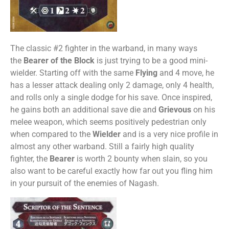
The classic #2 fighter in the warband, in many ways
the
Bearer of the Block
is just trying to be a good mini-
wielder. Starting off with the same
Flying
and 4 move, he
has a lesser attack dealing only 2 damage, only 4 health,
and rolls only a single dodge for his save. Once inspired,
he gains both an additional save die and
Grievous
on his
melee weapon, which seems positively pedestrian only
when compared to the
Wielder
and is a very nice profile in
almost any other warband. Still a fairly high quality
fighter, the
Bearer
is worth 2 bounty when slain, so you
also want to be careful exactly how far out you fling him
in your pursuit of the enemies of Nagash.