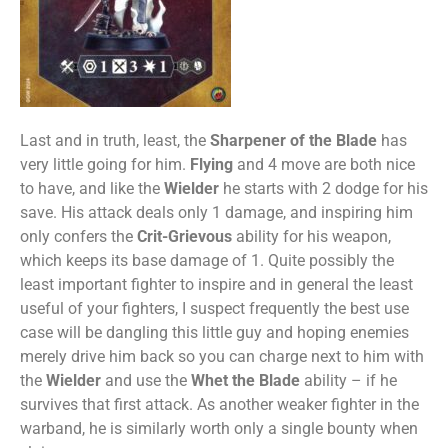
Last and in truth, least, the
Sharpener of the Blade
has
very little going for him.
Flying
and 4 move are both nice
to have, and like the
Wielder
he starts with 2 dodge for his
save. His attack deals only 1 damage, and inspiring him
only confers the
Crit-
Grievous
ability for his weapon,
which keeps its base damage of 1. Quite possibly the
least important fighter to inspire and in general the least
useful of your fighters, I suspect frequently the best use
case will be dangling this little guy and hoping enemies
merely drive him back so you can charge next to him with
the
Wielder
and use the
Whet the Blade
ability – if he
survives that first attack. As another weaker fighter in the
warband, he is similarly worth only a single bounty when