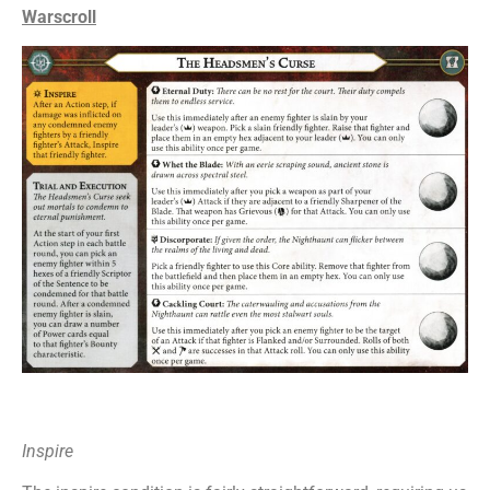
Warscroll
Inspire