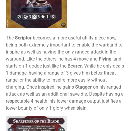
The
Scriptor
becomes a more useful utility piece now,
being both extremely important to enable the warband to
inspire as well as having the only ranged attack in the
warband. Like the others, he has 4 move and
Flying
, and
starts on 1 dodge just like the
Bearer
. While he only deals
1 damage, having a range of 3 gives him better threat
range, or the ability to inspire more easily without
charging. Once inspired, he gains
Stagger
on his ranged
attack as well as an additional save die. Despite having a
respectable 4 health, his lower damage output justifies a
lower bounty of only 1 glory when slain.