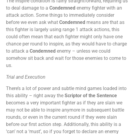
The inspire condition is fairly straightforward, requiring us
to deal damage to a
Condemned
enemy fighter with an
attack action. Some things to immediately consider
before we even ask what
Condemned
means are that as
this fighter is largely using range 1 attack actions, this
could often mean that each fighter might only have one
chance per round to inspire, as they would have to charge
to attack a
Condemned
enemy – unless we could
somehow sit back and wait for those enemies to come to
us.
Trial and Execution
There’s a lot of power and subtle mind games loaded into
this ability – right away the
Scriptor of the Sentence
becomes a very important fighter as if they are slain we
may not be able to inspire anymore in subsequent battle
rounds, or even in the current round if they were slain
before our first action step. Additionally, this ability is a
‘can’ not a ‘must’, so if you forget to declare an enemy