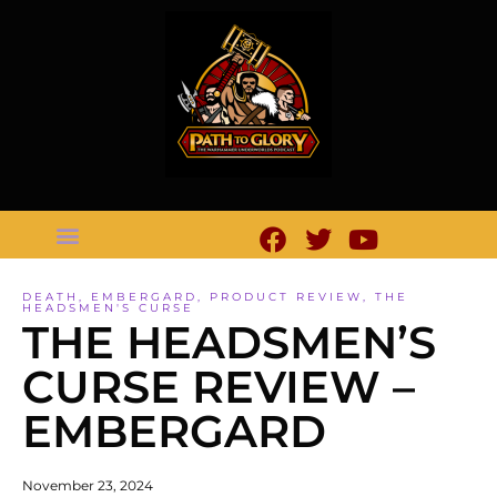
DEATH
,
EMBERGARD
,
PRODUCT REVIEW
,
THE
HEADSMEN'S CURSE
THE HEADSMEN’S
CURSE REVIEW –
EMBERGARD
November 23, 2024