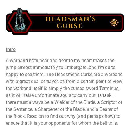
Intro
A warband both near and dear to my heart makes the
jump almost immediately to Embergard, and I’m quite
happy to see them. The Headsmen’s Curse are a warband
with a great deal of flavor, as from a certain point of view
the warband itself is simply the cursed sword Terminus,
as it will raise unfortunate souls to carry out its task –
there must always be a Wielder of the Blade, a Scriptor of
the Sentence, a Sharpener of the Blade, and a Bearer of
the Block. Read on to find out why (and perhaps how) to
ensure that it is your opponents for whom the bell tolls.