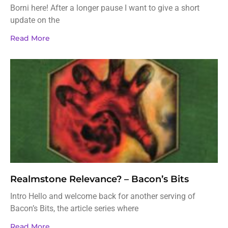
Borni here! After a longer pause I want to give a short
update on the
Read More
Realmstone Relevance? – Bacon’s Bits
Intro Hello and welcome back for another serving of
Bacon’s Bits, the article series where
Read More