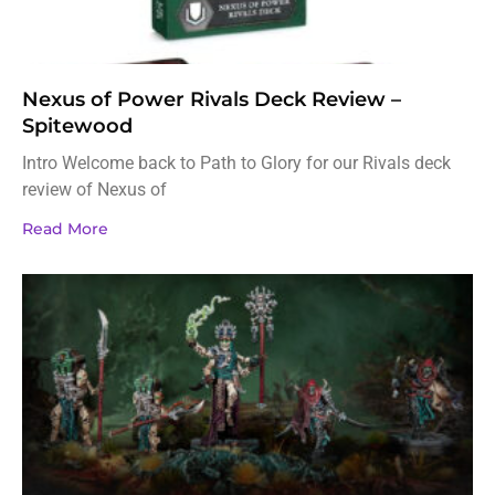
Nexus of Power Rivals Deck Review –
Spitewood
Intro Welcome back to Path to Glory for our Rivals deck
review of Nexus of
Read More