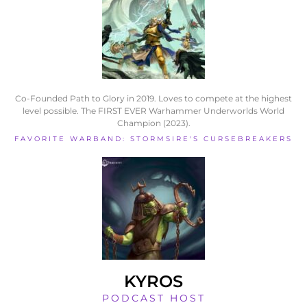
Co-Founded Path to Glory in 2019. Loves to compete at the highest
level possible. The FIRST EVER Warhammer Underworlds World
Champion (2023).
FAVORITE WARBAND: STORMSIRE'S CURSEBREAKERS
KYROS
PODCAST HOST