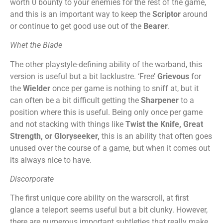
worth 0 bounty to your enemies for the rest of the game,
and this is an important way to keep the
Scriptor
around
or continue to get good use out of the
Bearer
.
Whet the Blade
The other playstyle-defining ability of the warband, this
version is useful but a bit lacklustre. ‘Free’
Grievous
for
the
Wielder
once per game is nothing to sniff at, but it
can often be a bit difficult getting the
Sharpener
to a
position where this is useful. Being only once per game
and not stacking with things like
Twist the Knife,
Great
Strength, or Gloryseeker,
this is an ability that often goes
unused over the course of a game, but when it comes out
its always nice to have.
Discorporate
The first unique core ability on the warscroll, at first
glance a teleport seems useful but a bit clunky. However,
there are numerous important subtleties that really make