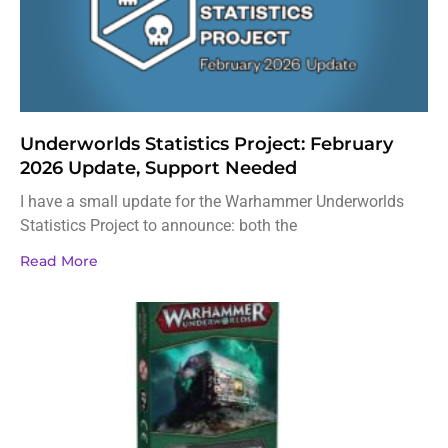
Underworlds Statistics Project: February
2026 Update, Support Needed
I have a small update for the Warhammer Underworlds
Statistics Project to announce: both the
Read More