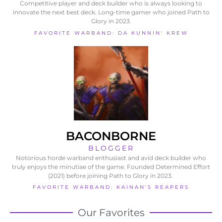
Competitive player and deck builder who is always looking to
innovate the next best deck. Long-time gamer who joined Path to
Glory in 2023.
FAVORITE WARBAND: DA KUNNIN' KREW
BACONBORNE
BLOGGER
Notorious horde warband enthusiast and avid deck builder who
truly enjoys the minutiae of the game. Founded Determined Effort
(2021) before joining Path to Glory in 2023.
FAVORITE WARBAND: KAINAN'S REAPERS
Our Favorites