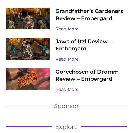
Grandfather’s Gardeners
Review – Embergard
Read More
Jaws of Itzl Review –
Embergard
Read More
Gorechosen of Dromm
Review – Embergard
Read More
Sponsor
Explore