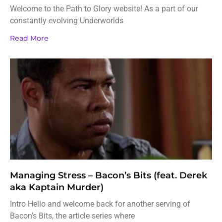
Welcome to the Path to Glory website! As a part of our
constantly evolving Underworlds
Read More
Managing Stress – Bacon’s Bits (feat. Derek
aka Kaptain Murder)
Intro Hello and welcome back for another serving of
Bacon’s Bits, the article series where