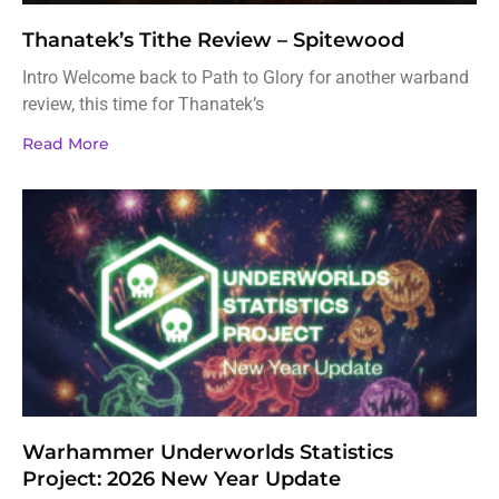
Thanatek’s Tithe Review – Spitewood
Intro Welcome back to Path to Glory for another warband
review, this time for Thanatek’s
Read More
Warhammer Underworlds Statistics
Project: 2026 New Year Update