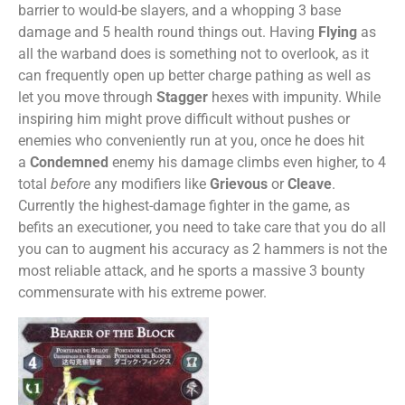
barrier to would-be slayers, and a whopping 3 base
damage and 5 health round things out. Having
Flying
as
all the warband does is something not to overlook, as it
can frequently open up better charge pathing as well as
let you move through
Stagger
hexes with impunity. While
inspiring him might prove difficult without pushes or
enemies who conveniently run at you, once he does hit
a
Condemned
enemy his damage climbs even higher, to 4
total
before
any modifiers like
Grievous
or
Cleave
.
Currently the highest-damage fighter in the game, as
befits an executioner, you need to take care that you do all
you can to augment his accuracy as 2 hammers is not the
most reliable attack, and he sports a massive 3 bounty
commensurate with his extreme power.