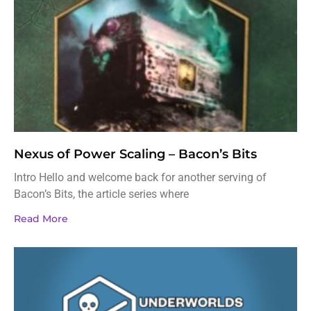
Nexus of Power Scaling – Bacon’s Bits
Intro Hello and welcome back for another serving of
Bacon’s Bits, the article series where
Read More