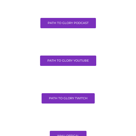
PATH TO GLORY PODCAST
PATH TO GLORY YOUTUBE
PATH TO GLORY TWITCH
WHU OFFICAL