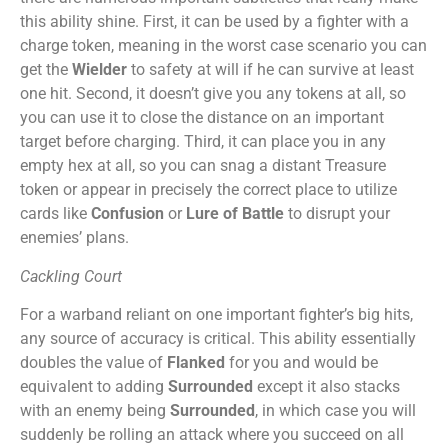
this ability shine. First, it can be used by a fighter with a
charge token, meaning in the worst case scenario you can
get the
Wielder
to safety at will if he can survive at least
one hit. Second, it doesn’t give you any tokens at all, so
you can use it to close the distance on an important
target before charging. Third, it can place you in any
empty hex at all, so you can snag a distant Treasure
token or appear in precisely the correct place to utilize
cards like
Confusion
or
Lure of Battle
to disrupt your
enemies’ plans.
Cackling Court
For a warband reliant on one important fighter’s big hits,
any source of accuracy is critical. This ability essentially
doubles the value of
Flanked
for you and would be
equivalent to adding
Surrounded
except it also stacks
with an enemy being
Surrounded
, in which case you will
suddenly be rolling an attack where you succeed on all