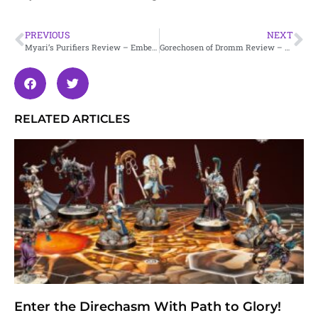
PREVIOUS
NEXT
Myari’s Purifiers Review – Embergard
Gorechosen of Dromm Review – Embergard
RELATED ARTICLES
Enter the Direchasm With Path to Glory!