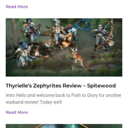
Read More
Thyrielle’s Zephyrites Review – Spitewood
Intro Hello and welcome back to Path to Glory for another
warband review! Today we’ll
Read More