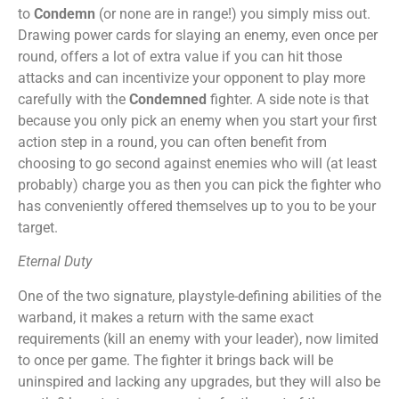
to
Condemn
(or none are in range!) you simply miss out.
Drawing power cards for slaying an enemy, even once per
round, offers a lot of extra value if you can hit those
attacks and can incentivize your opponent to play more
carefully with the
Condemned
fighter. A side note is that
because you only pick an enemy when you start your first
action step in a round, you can often benefit from
choosing to go second against enemies who will (at least
probably) charge you as then you can pick the fighter who
has conveniently offered themselves up to you to be your
target.
Eternal Duty
One of the two signature, playstyle-defining abilities of the
warband, it makes a return with the same exact
requirements (kill an enemy with your leader), now limited
to once per game. The fighter it brings back will be
uninspired and lacking any upgrades, but they will also be