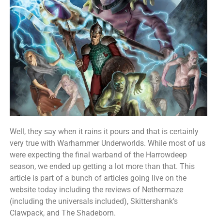
Well, they say when it rains it pours and that is certainly
very true with Warhammer Underworlds. While most of us
were expecting the final warband of the Harrowdeep
season, we ended up getting a lot more than that. This
article is part of a bunch of articles going live on the
website today including the reviews of Nethermaze
(including the universals included), Skittershank’s
Clawpack, and The Shadeborn.