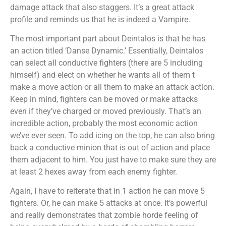
damage attack that also staggers. It’s a great attack
profile and reminds us that he is indeed a Vampire.
The most important part about Deintalos is that he has
an action titled ‘Danse Dynamic.’ Essentially, Deintalos
can select all conductive fighters (there are 5 including
himself) and elect on whether he wants all of them t
make a move action or all them to make an attack action.
Keep in mind, fighters can be moved or make attacks
even if they’ve charged or moved previously. That’s an
incredible action, probably the most economic action
we’ve ever seen. To add icing on the top, he can also bring
back a conductive minion that is out of action and place
them adjacent to him. You just have to make sure they are
at least 2 hexes away from each enemy fighter.
Again, I have to reiterate that in 1 action he can move 5
fighters. Or, he can make 5 attacks at once. It’s powerful
and really demonstrates that zombie horde feeling of