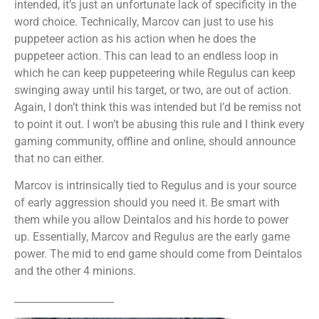
intended, it’s just an unfortunate lack of specificity in the
word choice. Technically, Marcov can just to use his
puppeteer action as his action when he does the
puppeteer action. This can lead to an endless loop in
which he can keep puppeteering while Regulus can keep
swinging away until his target, or two, are out of action.
Again, I don’t think this was intended but I’d be remiss not
to point it out. I won’t be abusing this rule and I think every
gaming community, offline and online, should announce
that no can either.
Marcov is intrinsically tied to Regulus and is your source
of early aggression should you need it. Be smart with
them while you allow Deintalos and his horde to power
up. Essentially, Marcov and Regulus are the early game
power. The mid to end game should come from Deintalos
and the other 4 minions.
____________________