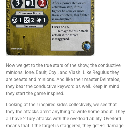
Now we get to the true stars of the show, the conductive
minions: Ione, Bault, Coyl, and Vlash! Like Regulus they
are beasts and minions. And like their master Deintalos,
they bear the conductive keyword as well. Keep in mind
they start the game inspired.
Looking at their inspired sides collectively, we see that
they the attacks aren’t anything to write home about. They
all have 2 fury attacks with the overload ability. Overlord
means that if the target is staggered, they get +1 damage