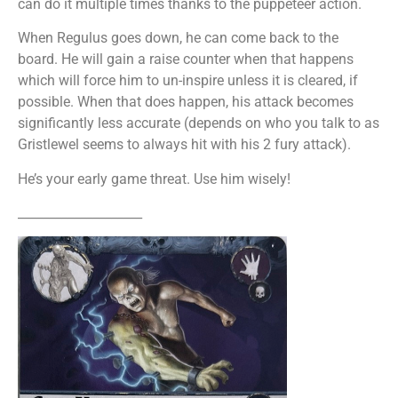
can do it multiple times thanks to the puppeteer action.
When Regulus goes down, he can come back to the
board. He will gain a raise counter when that happens
which will force him to un-inspire unless it is cleared, if
possible. When that does happen, his attack becomes
significantly less accurate (depends on who you talk to as
Gristlewel seems to always hit with his 2 fury attack).
He’s your early game threat. Use him wisely!
____________________