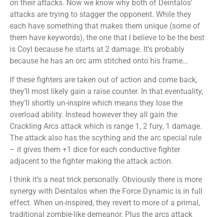
on their attacks. Now we know why both of Deintalos’
attacks are trying to stagger the opponent. While they
each have something that makes them unique (some of
them have keywords), the one that I believe to be the best
is Coyl because he starts at 2 damage. It’s probably
because he has an orc arm stitched onto his frame…
If these fighters are taken out of action and come back,
they’ll most likely gain a raise counter. In that eventuality,
they’ll shortly un-inspire which means they lose the
overload ability. Instead however they all gain the
Crackling Arcs attack which is range 1, 2 fury, 1 damage.
The attack also has the scything and the arc special rule
– it gives them +1 dice for each conductive fighter
adjacent to the fighter making the attack action.
I think it’s a neat trick personally. Obviously there is more
synergy with Deintalos when the Force Dynamic is in full
effect. When un-inspired, they revert to more of a primal,
traditional zombie-like demeanor. Plus the arcs attack