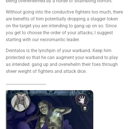
being overwhelmed by a horde of shambling horrors.
Without going into the conductive fighters too much, there
are benefits of him potentially dropping a stagger token
on the target you are intending to gang up on so. Since
you get to choose the order of your attacks, I suggest
starting with our necromantic leader.
Deintalos is the lynchpin of your warband. Keep him
protected so that he can augment your warband to play
as intended: gang up and overwhelm their foes through
sheer weight of fighters and attack dice.
____________________