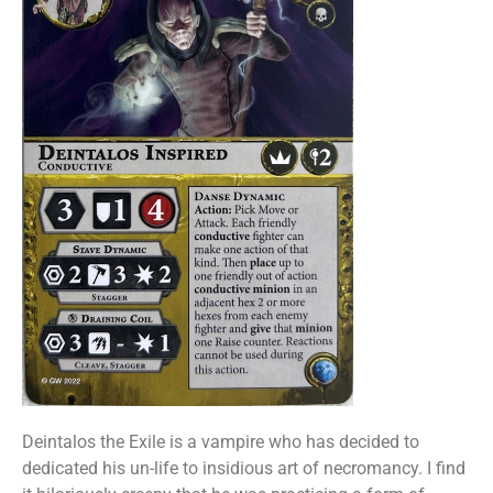
Deintalos the Exile is a vampire who has decided to
dedicated his un-life to insidious art of necromancy. I find