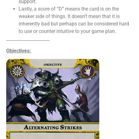
support.
Lastly, a score of “D” means the card is on the
weaker side of things. It doesn’t mean that it is
inherently bad but perhaps can be considered hard
to use or counter intuitive to your game plan.
____________________
Objectives: