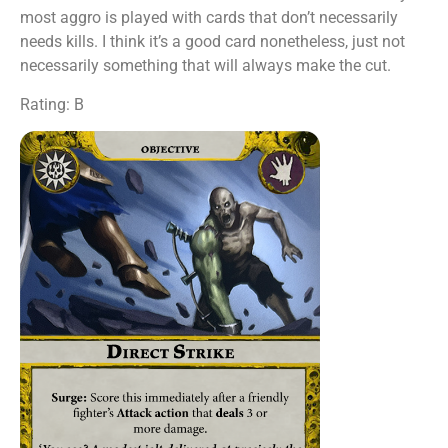
most aggro is played with cards that don’t necessarily
needs kills. I think it’s a good card nonetheless, just not
necessarily something that will always make the cut.
Rating: B