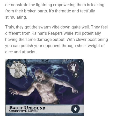
demonstrate the lightning empowering them is leaking
from their broken parts. It’s thematic and tactfully
stimulating.
Truly, they got the swarm vibe down quite well. They feel
different from Kainan’s Reapers while still potentially
having the same damage output. With clever positioning
you can punish your opponent through sheer weight of
dice and attacks.