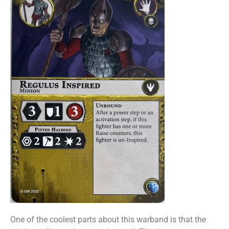
One of the coolest parts about this warband is that the