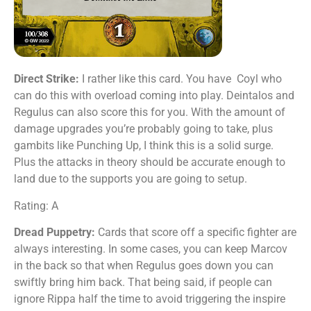
Direct Strike:
I rather like this card. You have Coyl who
can do this with overload coming into play. Deintalos and
Regulus can also score this for you. With the amount of
damage upgrades you’re probably going to take, plus
gambits like Punching Up, I think this is a solid surge.
Plus the attacks in theory should be accurate enough to
land due to the supports you are going to setup.
Rating: A
Dread Puppetry:
Cards that score off a specific fighter are
always interesting. In some cases, you can keep Marcov
in the back so that when Regulus goes down you can
swiftly bring him back. That being said, if people can
ignore Rippa half the time to avoid triggering the inspire