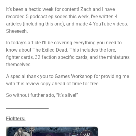
It’s been a hectic week for content! Zach and I have
recorded 5 podcast episodes this week, I’ve written 4
articles (including this one), and made 4 YouTube videos.
Sheeeesh.
In today’s article I’ll be covering everything you need to
know about The Exiled Dead. This includes the lore,
fighter cards, 32 faction specific cards, and the miniatures
themselves.
A special thank you to Games Workshop for providing me
with this review copy ahead of time for free.
So without further ado, “It’s alive!”
____________________
Fighters: