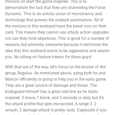
minions all start the game inspired. This is to
demonstrate the fact that they are channeling the Force
Dynamic. This is an unholy union of necromancy and
technology that powers the undead automatons. All of
the minions in this warband have the beast icon on their
card. This means they cannot use attack action upgrades
nor can they hold objectives. This is good for a number of
reasons, but primarily awesome because it reinforces the
idea that this warband wants to be aggressive and swarm
you. No sitting on feature tokens for these guys!
With that out of the way, let’s focus on the bruiser of the
group, Regulus. As mentioned above, using both he and
Marcov efficiently is going to help you in the early game.
They are a great source of damage and threat. The
bodyguard himself has a great stat-line as he starts
inspired. 3 move, 1 block, and 3 wounds is okay but it’s
the attack profile that gets me excited. A range 2, 2
smash, 2 damage attack is pretty tasty. Especially if you