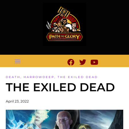
DEATH
,
HARROWDEEP
,
THE EXILED DEAD
THE EXILED DEAD
April 23, 2022