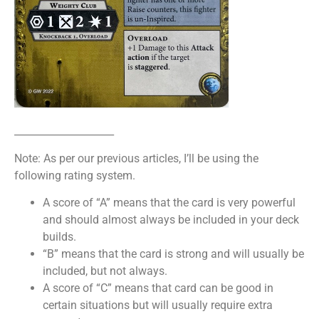
____________________
Note: As per our previous articles, I’ll be using the
following rating system.
A score of “A” means that the card is very powerful
and should almost always be included in your deck
builds.
“B” means that the card is strong and will usually be
included, but not always.
A score of “C” means that card can be good in
certain situations but will usually require extra