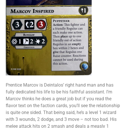
Prentice Marcov is Deintalos’ right hand man and has
fully dedicated his life to be his faithful assistant. I’m
Marcov thinks he does a great job but if you read the
flavor text on the faction cards, you’ll see the relationship
is quite one sided. That being said, he’s a level 1 wizard
with 3 wounds, 2 dodge, and 3 move – not too bad. His
melee attack hits on 2 smash and deals a measly 1