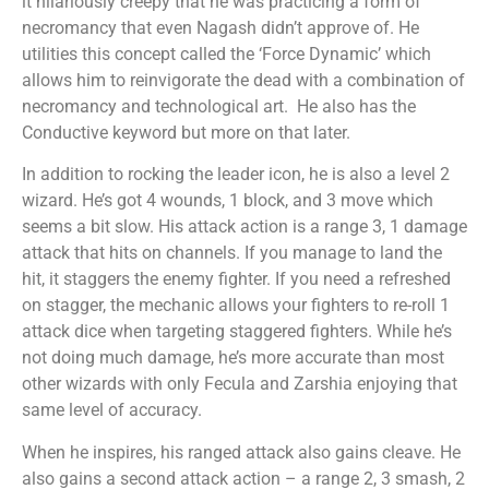
it hilariously creepy that he was practicing a form of
necromancy that even Nagash didn’t approve of. He
utilities this concept called the ‘Force Dynamic’ which
allows him to reinvigorate the dead with a combination of
necromancy and technological art. He also has the
Conductive keyword but more on that later.
In addition to rocking the leader icon, he is also a level 2
wizard. He’s got 4 wounds, 1 block, and 3 move which
seems a bit slow. His attack action is a range 3, 1 damage
attack that hits on channels. If you manage to land the
hit, it staggers the enemy fighter. If you need a refreshed
on stagger, the mechanic allows your fighters to re-roll 1
attack dice when targeting staggered fighters. While he’s
not doing much damage, he’s more accurate than most
other wizards with only Fecula and Zarshia enjoying that
same level of accuracy.
When he inspires, his ranged attack also gains cleave. He
also gains a second attack action – a range 2, 3 smash, 2