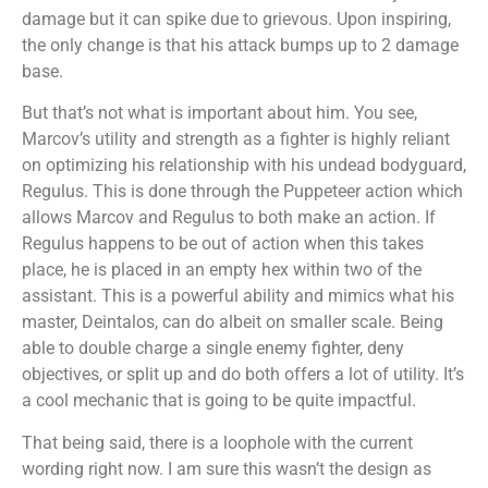
damage but it can spike due to grievous. Upon inspiring,
the only change is that his attack bumps up to 2 damage
base.
But that’s not what is important about him. You see,
Marcov’s utility and strength as a fighter is highly reliant
on optimizing his relationship with his undead bodyguard,
Regulus. This is done through the Puppeteer action which
allows Marcov and Regulus to both make an action. If
Regulus happens to be out of action when this takes
place, he is placed in an empty hex within two of the
assistant. This is a powerful ability and mimics what his
master, Deintalos, can do albeit on smaller scale. Being
able to double charge a single enemy fighter, deny
objectives, or split up and do both offers a lot of utility. It’s
a cool mechanic that is going to be quite impactful.
That being said, there is a loophole with the current
wording right now. I am sure this wasn’t the design as