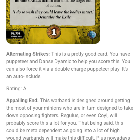
Alternating Strikes:
This is a pretty good card. You have
puppeteer and Danse Dyamic to help you score this. You
can also force it via a double charge puppeteer play. It’s
an auto-include.
Rating: A
Appalling End:
This warband is designed around getting
the most of your minions who are in turn designed to take
down opposing fighters. Regulus, or even Coyl, will
probably score this a lot for you. That being said, this
could be meta dependent as going into a lot of high
wound warbands will make this difficult. Plus nowadays