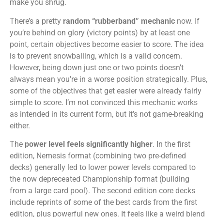
make you shrug.
There’s a pretty
random “rubberband” mechanic
now. If
you’re behind on glory (victory points) by at least one
point, certain objectives become easier to score. The idea
is to prevent snowballing, which is a valid concern.
However, being down just one or two points doesn’t
always mean you’re in a worse position strategically. Plus,
some of the objectives that get easier were already fairly
simple to score. I’m not convinced this mechanic works
as intended in its current form, but it’s not game-breaking
either.
The
power level feels significantly higher
. In the first
edition, Nemesis format (combining two pre-defined
decks) generally led to lower power levels compared to
the now depreceated Championship format (building
from a large card pool). The second edition core decks
include reprints of some of the best cards from the first
edition, plus powerful new ones. It feels like a weird blend