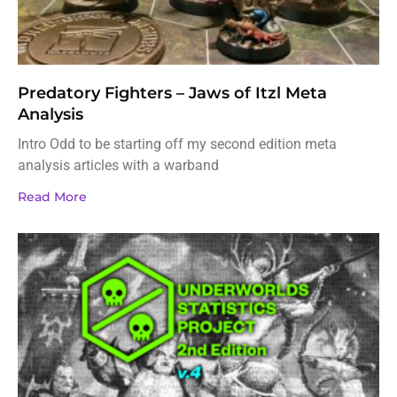
Predatory Fighters – Jaws of Itzl Meta
Analysis
Intro Odd to be starting off my second edition meta
analysis articles with a warband
Read More