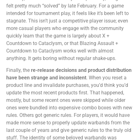
felt pretty much “solved” by late February. For a game
intended for tournament play, it feels like it’s been left to
stagnate. This isn’t just a competitive player issue; even
more casual players who engage with the community
quickly learn that the game is largely about X +
Countdown to Cataclysm, or that Blazing Assault +
Countdown to Cataclysm works well with almost
anything. It gets boring without regular shake-ups.
Finally, the
re-release decisions and product distribution
have been strange and inconsistent
. When you reset a
product line and invalidate purchases, you’d think you’d
update the most recent products first. That happened,
mostly, but some recent ones were skipped while older
ones were bundled into expensive combo boxes with new
rules. Others got generic rules. For players, it would have
made more sense to properly update warbands from the
last couple of years and give generic rules to the truly old
stuff. The identity of some beloved warbands was