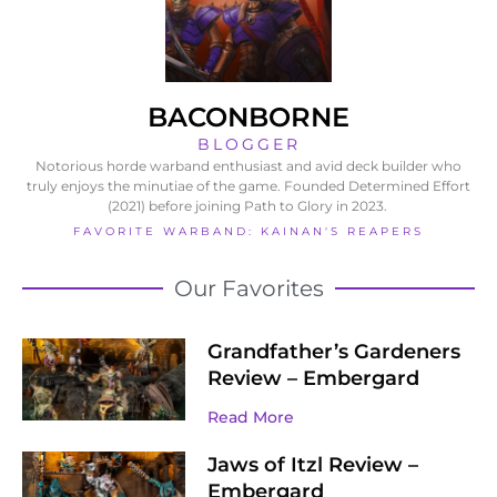
BACONBORNE
BLOGGER
Notorious horde warband enthusiast and avid deck builder who
truly enjoys the minutiae of the game. Founded Determined Effort
(2021) before joining Path to Glory in 2023.
FAVORITE WARBAND: KAINAN'S REAPERS
Our Favorites
Grandfather’s Gardeners
Review – Embergard
Read More
Jaws of Itzl Review –
Embergard