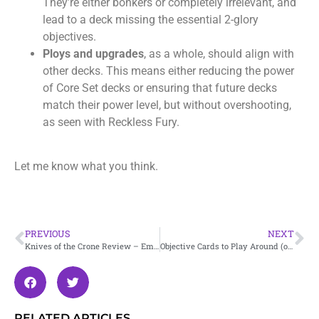
They’re either bonkers or completely irrelevant, and
lead to a deck missing the essential 2-glory
objectives.
Ploys and upgrades
, as a whole, should align with
other decks. This means either reducing the power
of Core Set decks or ensuring that future decks
match their power level, but without overshooting,
as seen with Reckless Fury.
Let me know what you think.
PREVIOUS
NEXT
Knives of the Crone Review – Embergard
Objective Cards to Play Around (or not)
RELATED ARTICLES