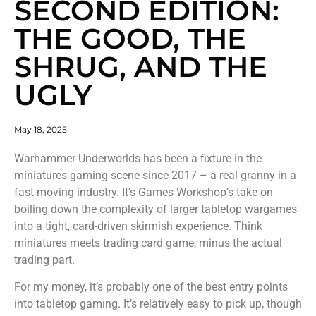
SECOND EDITION:
THE GOOD, THE
SHRUG, AND THE
UGLY
May 18, 2025
Warhammer Underworlds has been a fixture in the
miniatures gaming scene since 2017 – a real granny in a
fast-moving industry. It’s Games Workshop’s take on
boiling down the complexity of larger tabletop wargames
into a tight, card-driven skirmish experience. Think
miniatures meets trading card game, minus the actual
trading part.
For my money, it’s probably one of the best entry points
into tabletop gaming. It’s relatively easy to pick up, though