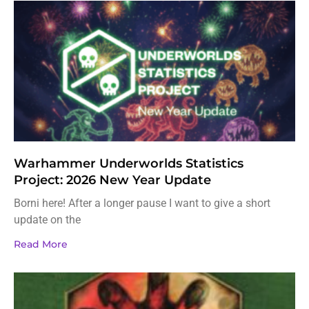
Warhammer Underworlds Statistics
Project: 2026 New Year Update
Borni here! After a longer pause I want to give a short
update on the
Read More