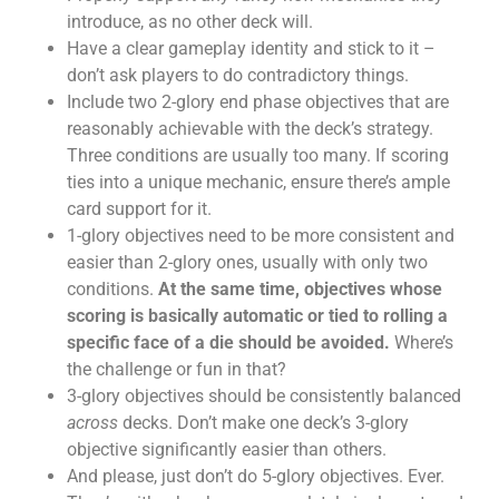
introduce, as no other deck will.
Have a clear gameplay identity and stick to it –
don’t ask players to do contradictory things.
Include two 2-glory end phase objectives that are
reasonably achievable with the deck’s strategy.
Three conditions are usually too many. If scoring
ties into a unique mechanic, ensure there’s ample
card support for it.
1-glory objectives need to be more consistent and
easier than 2-glory ones, usually with only two
conditions.
At the same time, objectives whose
scoring is basically automatic or tied to rolling a
specific face of a die should be avoided.
Where’s
the challenge or fun in that?
3-glory objectives should be consistently balanced
across
decks. Don’t make one deck’s 3-glory
objective significantly easier than others.
And please, just don’t do 5-glory objectives. Ever.