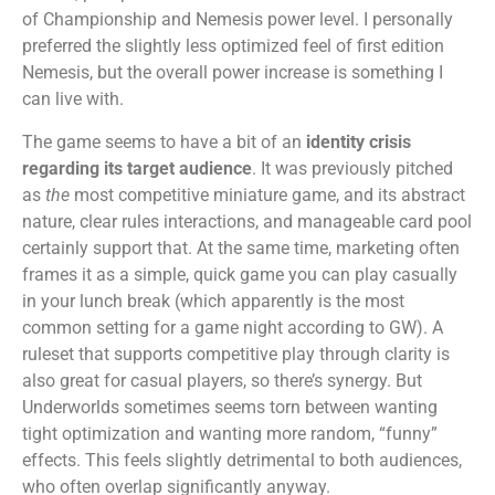
of Championship and Nemesis power level. I personally
preferred the slightly less optimized feel of first edition
Nemesis, but the overall power increase is something I
can live with.
The game seems to have a bit of an
identity crisis
regarding its target audience
. It was previously pitched
as
the
most competitive miniature game, and its abstract
nature, clear rules interactions, and manageable card pool
certainly support that. At the same time, marketing often
frames it as a simple, quick game you can play casually
in your lunch break (which apparently is the most
common setting for a game night according to GW). A
ruleset that supports competitive play through clarity is
also great for casual players, so there’s synergy. But
Underworlds sometimes seems torn between wanting
tight optimization and wanting more random, “funny”
effects. This feels slightly detrimental to both audiences,
who often overlap significantly anyway.