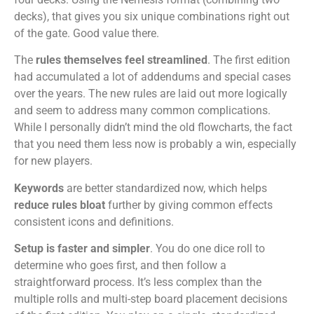
decks), that gives you six unique combinations right out
of the gate. Good value there.
The
rules themselves feel streamlined
. The first edition
had accumulated a lot of addendums and special cases
over the years. The new rules are laid out more logically
and seem to address many common complications.
While I personally didn’t mind the old flowcharts, the fact
that you need them less now is probably a win, especially
for new players.
Keywords
are better standardized now, which helps
reduce rules bloat
further by giving common effects
consistent icons and definitions.
Setup is faster and simpler
. You do one dice roll to
determine who goes first, and then follow a
straightforward process. It’s less complex than the
multiple rolls and multi-step board placement decisions