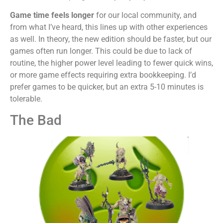
Game time feels longer
for our local community, and
from what I’ve heard, this lines up with other experiences
as well. In theory, the new edition should be faster, but our
games often run longer. This could be due to lack of
routine, the higher power level leading to fewer quick wins,
or more game effects requiring extra bookkeeping. I’d
prefer games to be quicker, but an extra 5-10 minutes is
tolerable.
The Bad