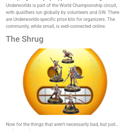
Underworlds is part of the World Championship circuit,
with qualifiers run globally by volunteers and GW. There
are Underworlds-specific prize kits for organizers. The
community, while small, is well-connected online.
The Shrug
Now for the things that aren’t necessarily bad, but just…