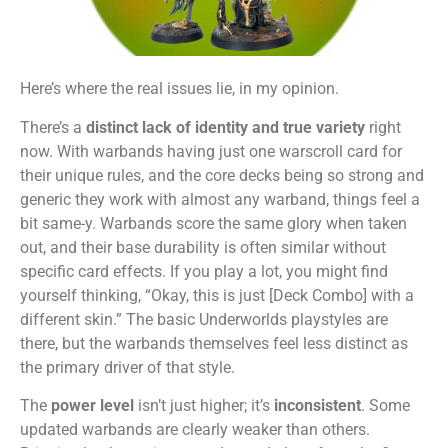
Here’s where the real issues lie, in my opinion.
There’s a
distinct lack of identity and true variety
right
now. With warbands having just one warscroll card for
their unique rules, and the core decks being so strong and
generic they work with almost any warband, things feel a
bit same-y. Warbands score the same glory when taken
out, and their base durability is often similar without
specific card effects. If you play a lot, you might find
yourself thinking, “Okay, this is just [Deck Combo] with a
different skin.” The basic Underworlds playstyles are
there, but the warbands themselves feel less distinct as
the primary driver of that style.
The
power level
isn’t just higher; it’s
inconsistent
. Some
updated warbands are clearly weaker than others.