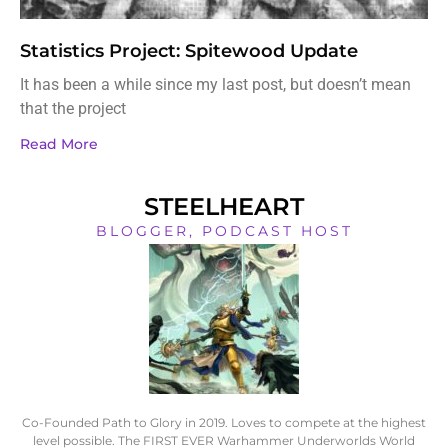
Statistics Project: Spitewood Update
It has been a while since my last post, but doesn’t mean
that the project
Read More
STEELHEART
BLOGGER, PODCAST HOST
Co-Founded Path to Glory in 2019. Loves to compete at the highest
level possible. The FIRST EVER Warhammer Underworlds World