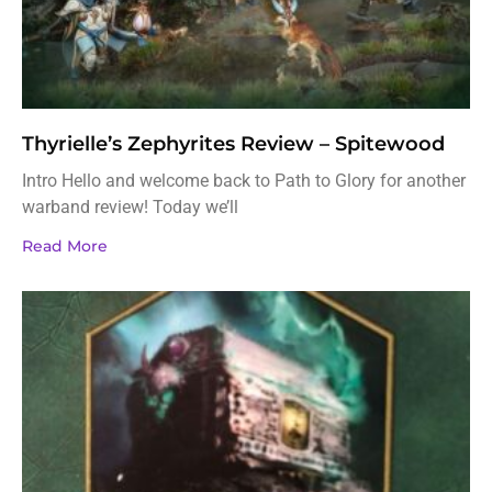
Thyrielle’s Zephyrites Review – Spitewood
Intro Hello and welcome back to Path to Glory for another
warband review! Today we’ll
Read More