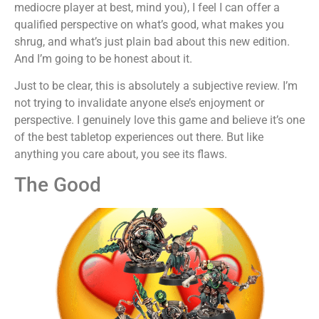
mediocre player at best, mind you), I feel I can offer a
qualified perspective on what’s good, what makes you
shrug, and what’s just plain bad about this new edition.
And I’m going to be honest about it.
Just to be clear, this is absolutely a subjective review. I’m
not trying to invalidate anyone else’s enjoyment or
perspective. I genuinely love this game and believe it’s one
of the best tabletop experiences out there. But like
anything you care about, you see its flaws.
The Good