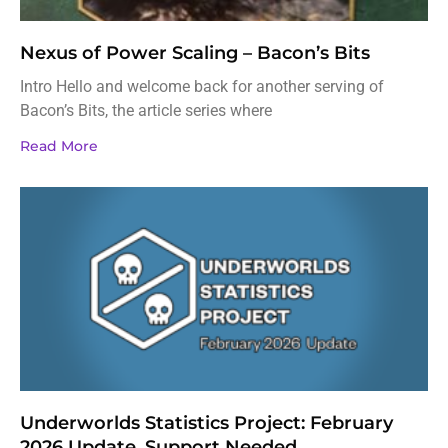
Nexus of Power Scaling – Bacon’s Bits
Intro Hello and welcome back for another serving of
Bacon’s Bits, the article series where
Read More
Underworlds Statistics Project: February
2026 Update, Support Needed