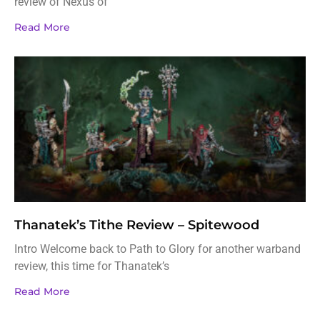
review of Nexus of
Read More
Thanatek’s Tithe Review – Spitewood
Intro Welcome back to Path to Glory for another warband
review, this time for Thanatek’s
Read More