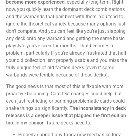
become more experienced
, especially long-term. Right
now, you quickly learn the dominant deck combinations
and the warbands that pair best with them. You tend to
ignore the theoretical variety because many options just
don’t compete. And you can feel like you’re just slapping
any deck onto any warband and getting the same basic
playstyle you’ve seen for months. That becomes a
problem, particularly if you’re already frustrated that half
your old collection isn’t properly usable and you miss the
truly unique feel of old faction decks (even if some
warbands were terrible because of those decks).
The good news is that most of this is fixable with more
proactive balancing. Card text changes could help, but
even just restricting or banning problematic cards could
shake things up significantly.
The inconsistency in deck
releases is a deeper issue that plagued the first edition
too
. In my opinion, future decks need to:
Properly support any fancy new mechanics they