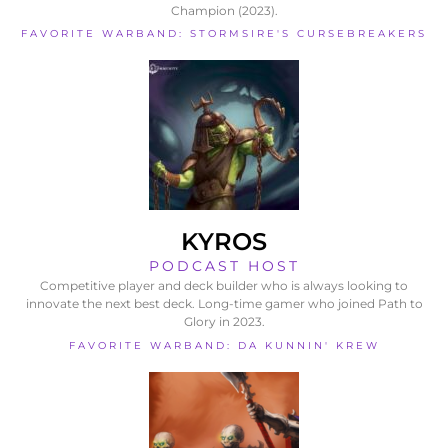
Champion (2023).
FAVORITE WARBAND: STORMSIRE'S CURSEBREAKERS
KYROS
PODCAST HOST
Competitive player and deck builder who is always looking to
innovate the next best deck. Long-time gamer who joined Path to
Glory in 2023.
FAVORITE WARBAND: DA KUNNIN' KREW