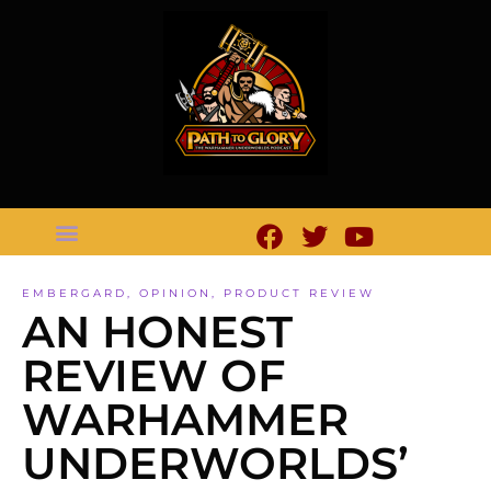
EMBERGARD
,
OPINION
,
PRODUCT REVIEW
AN HONEST
REVIEW OF
WARHAMMER
UNDERWORLDS’