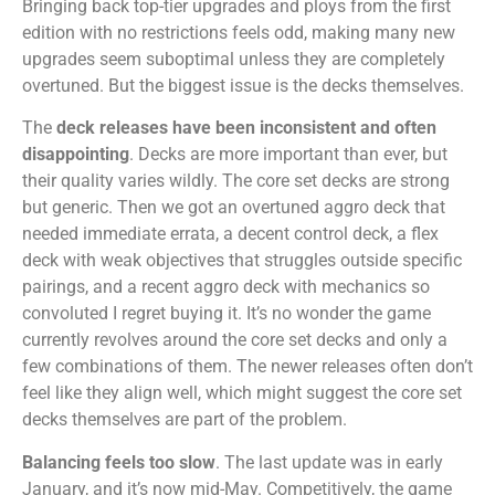
Bringing back top-tier upgrades and ploys from the first
edition with no restrictions feels odd, making many new
upgrades seem suboptimal unless they are completely
overtuned. But the biggest issue is the decks themselves.
The
deck releases have been inconsistent and often
disappointing
. Decks are more important than ever, but
their quality varies wildly. The core set decks are strong
but generic. Then we got an overtuned aggro deck that
needed immediate errata, a decent control deck, a flex
deck with weak objectives that struggles outside specific
pairings, and a recent aggro deck with mechanics so
convoluted I regret buying it. It’s no wonder the game
currently revolves around the core set decks and only a
few combinations of them. The newer releases often don’t
feel like they align well, which might suggest the core set
decks themselves are part of the problem.
Balancing feels too slow
. The last update was in early
January, and it’s now mid-May. Competitively, the game