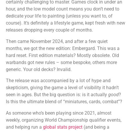
certainly challenging to master. Games clock in under an
hour, and the low model count means you don’t need to
dedicate your life to painting (unless you want to, of
course). It’s definitely a lifestyle game, kept fresh with new
releases dropping every couple of months.
Then came November 2024, and after a few quiet
months, we got the new edition: Embergard. This was a
hard reset. First edition materials? Mostly obsolete. Old
warbands got new rules – some bespoke, others more
generic. Your old decks? Invalid.
The release was accompanied by a lot of hype and
skepticism, giving the game a level of visibility it hadn’t
seen in ages. But the big question is: is it actually
good
?
Is this the ultimate blend of “miniatures, cards, combat”?
As someone who’s been playing since 2021, almost
weekly, organizing World Championship qualifier events,
and helping run a
global stats project
(and being a