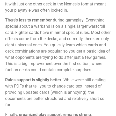
it with just one other deck in the Nemesis format meant
your playstyle was often locked in.
There’s
less to remember
during gameplay. Everything
special about a warband is on a single, larger warscroll
card. Fighter cards have minimal special rules. Most other
effects come from the decks, and currently, there are only
eight universal ones. You quickly learn which cards and
deck combinations are popular, so you get a basic idea of
what opponents are trying to do after just a few games.
This is a big improvement over the first edition, where
faction decks could contain complete surprises.
Rules support is slightly better
. While we’re still dealing
with PDFs that tell you to change card text instead of
providing updated cards (which is annoying), the
documents are better structured and relatively short so
far.
Finally,
organized play support remains strong
.