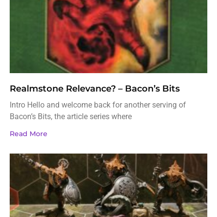
Realmstone Relevance? – Bacon’s Bits
Intro Hello and welcome back for another serving of
Bacon’s Bits, the article series where
Read More