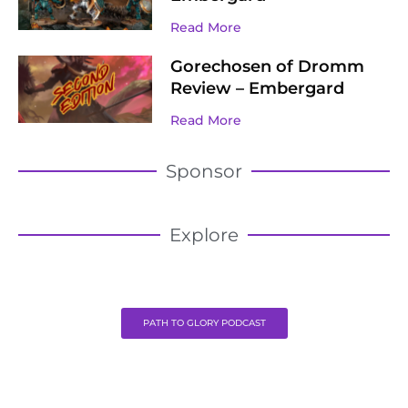
Read More
Gorechosen of Dromm
Review – Embergard
Read More
Sponsor
Explore
PATH TO GLORY PODCAST