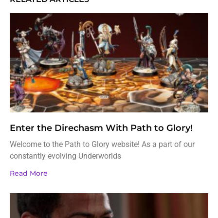
Enter the Direchasm With Path to Glory!
Welcome to the Path to Glory website! As a part of our
constantly evolving Underworlds
Read More