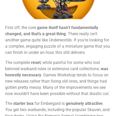
First off, the core
game itself hasn’t fundamentally
changed, and that’s a great thing
. There really isn’t
another game quite like Underworlds. If you’re looking for
a complex, engaging puzzle of a miniature game that you
can finish in under an hour, this still delivers.
The complete
reset
, while painful for some who lost
beloved warband rules or extensive card collections,
was
honestly necessary
. Games Workshop tends to focus on
new releases rather than fixing old ones, and things had
gotten pretty messy. Many of the improvements we see
now wouldn’t have been possible without that drastic cut.
The
starter box
for Embergard is
genuinely attractive
.
You get two warbands, including the popular Skaven, and
four decks. Using the Nemesis format (combining two