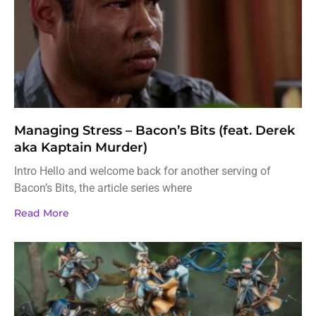
Managing Stress – Bacon’s Bits (feat. Derek
aka Kaptain Murder)
Intro Hello and welcome back for another serving of
Bacon’s Bits, the article series where
Read More