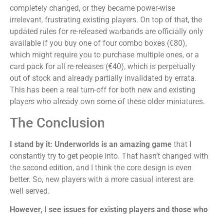
completely changed, or they became power-wise
irrelevant, frustrating existing players. On top of that, the
updated rules for re-released warbands are officially only
available if you buy one of four combo boxes (€80),
which might require you to purchase multiple ones, or a
card pack for all re-releases (€40), which is perpetually
out of stock and already partially invalidated by errata.
This has been a real turn-off for both new and existing
players who already own some of these older miniatures.
The Conclusion
I stand by it: Underworlds is an amazing game
that I
constantly try to get people into. That hasn’t changed with
the second edition, and I think the core design is even
better. So, new players with a more casual interest are
well served.
However, I see issues for existing players and those who