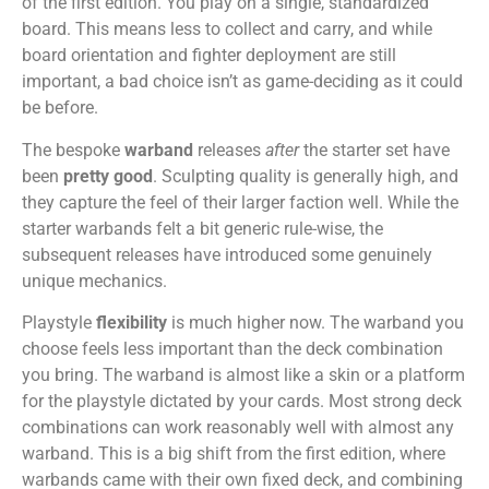
of the first edition. You play on a single, standardized
board. This means less to collect and carry, and while
board orientation and fighter deployment are still
important, a bad choice isn’t as game-deciding as it could
be before.
The bespoke
warband
releases
after
the starter set have
been
pretty good
. Sculpting quality is generally high, and
they capture the feel of their larger faction well. While the
starter warbands felt a bit generic rule-wise, the
subsequent releases have introduced some genuinely
unique mechanics.
Playstyle
flexibility
is much higher now. The warband you
choose feels less important than the deck combination
you bring. The warband is almost like a skin or a platform
for the playstyle dictated by your cards. Most strong deck
combinations can work reasonably well with almost any
warband. This is a big shift from the first edition, where
warbands came with their own fixed deck, and combining