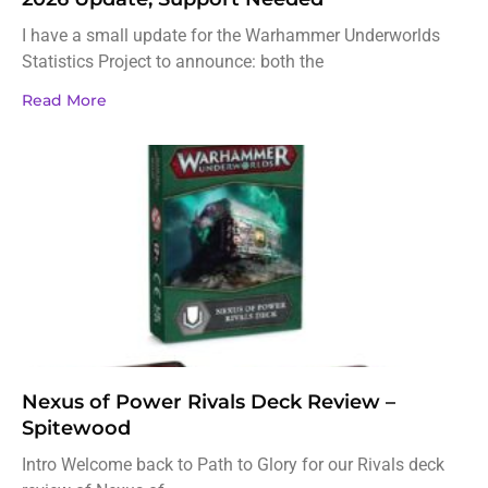
I have a small update for the Warhammer Underworlds
Statistics Project to announce: both the
Read More
Nexus of Power Rivals Deck Review –
Spitewood
Intro Welcome back to Path to Glory for our Rivals deck