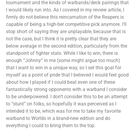
tournament and the kinds of warbands/deck pairings that
I would likely run into. As I covered in my review article, I
firmly do not believe this reincarnation of the Reapers is
capable of being a high-tier competitive pick anymore. I’ll
stop short of saying they are unplayable, because that is
not the case, but I think it is pretty clear that they are
below average in the second edition, particularly from the
standpoint of fighter stats. While I like to win, there is
enough “Johnny” in me (some might argue too much)
that I want to win in a unique way, so I set this goal for
myself as a point of pride that I believed I would feel good
about how I played if I could beat even one of these
fantastically strong opponents with a warband I consider
to be underpowered. I don’t consider this to be an attempt
to “stunt” on folks, so hopefully it was perceived as I
intended it to be, which was for me to take my favorite
warband to Worlds in a brand-new edition and do
everything I could to bring them to the top.