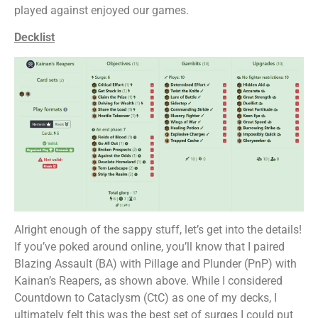
played against enjoyed our games.
Decklist
Alright enough of the sappy stuff, let’s get into the details!
If you’ve poked around online, you’ll know that I paired
Blazing Assault (BA) with Pillage and Plunder (PnP) with
Kainan’s Reapers, as shown above. While I considered
Countdown to Cataclysm (CtC) as one of my decks, I
ultimately felt this was the best set of surges I could put