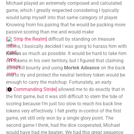
Michael played an extremely composed and calculated
game, which I greatly respected considering I typically
would lump myself into that same category of player.
Knowing from his pairing that he would be packing more
passive scoring than me and would make
[
Strip the Realm
]
difficult by standing on treasure
tokens, I basically decided I was going to harass him with
Kainan
as much as possible. It would be hard to take him
off tokens in his own territory, but I figured that claiming
some kill bounty and using
Mortek Advance
on the back
end to try and protect the neutral territory token would be
enough to carry the matchup. Fortunately, an early
[
Commanding Stride
]
allowed me to do exactly that in
the first game, but it was still difficult to stem the tide of
scoring because I’m just too slow to reach his back line
tokens very effectively. I felt pretty in-control of the first
game, yet still only won by a single glory point. The
second game I think, had the dice cooperated, Michael
would have had me beaten. We had this great sequence