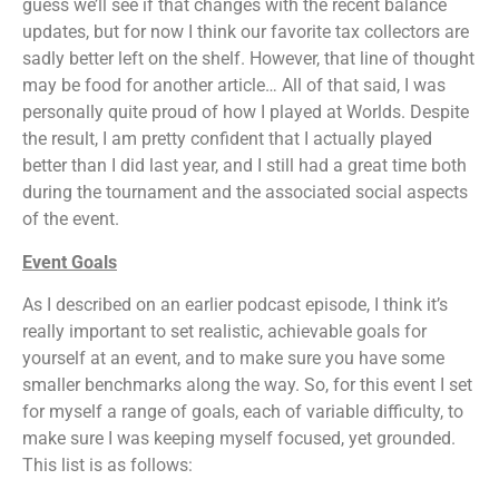
guess we’ll see if that changes with the recent balance
updates, but for now I think our favorite tax collectors are
sadly better left on the shelf. However, that line of thought
may be food for another article… All of that said, I was
personally quite proud of how I played at Worlds. Despite
the result, I am pretty confident that I actually played
better than I did last year, and I still had a great time both
during the tournament and the associated social aspects
of the event.
Event Goals
As I described on an earlier podcast episode, I think it’s
really important to set realistic, achievable goals for
yourself at an event, and to make sure you have some
smaller benchmarks along the way. So, for this event I set
for myself a range of goals, each of variable difficulty, to
make sure I was keeping myself focused, yet grounded.
This list is as follows: