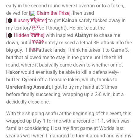
early in the second round where I overran onto a token,
delved for
[
Claim the Prize
]
, then used
[
Illusory Fighter
]
to get
Kainan
safely tucked away in
my territory (or so I thought). He broke out the
[
Hidden Paths
]
with inspired
Alathyrr
to chase me
down, but unfortunately missed a lethal 3H attack into the
big guy. If that attack lands, I think he takes it to Game 3,
but that allowed me to stay in the game until the third
round, where it basically came down to whether or not
Hakor
would eventually be able to kill a defensively-
buffed
Cyreni
off a treasure token, which, thanks to
Unrelenting Assault
, I got to try my hand at 3 times
before finally succeeding, wrapping up a 2-0 win, but a
decidedly close one.
With the shipping snafu at the beginning of the event, this
wrapped up Day 1 for me with a record of 1-1, which was
familiar considering I lost my first game at Worlds last
year as well when I managed to turn it around and win my