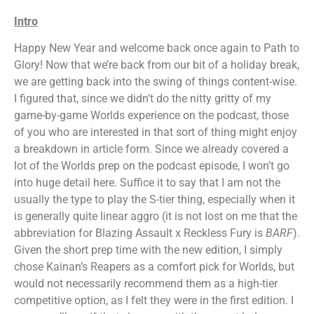
Intro
Happy New Year and welcome back once again to Path to
Glory! Now that we’re back from our bit of a holiday break,
we are getting back into the swing of things content-wise.
I figured that, since we didn’t do the nitty gritty of my
game-by-game Worlds experience on the podcast, those
of you who are interested in that sort of thing might enjoy
a breakdown in article form. Since we already covered a
lot of the Worlds prep on the podcast episode, I won’t go
into huge detail here. Suffice it to say that I am not the
usually the type to play the S-tier thing, especially when it
is generally quite linear aggro (it is not lost on me that the
abbreviation for Blazing Assault x Reckless Fury is
BARF
).
Given the short prep time with the new edition, I simply
chose Kainan’s Reapers as a comfort pick for Worlds, but
would not necessarily recommend them as a high-tier
competitive option, as I felt they were in the first edition. I