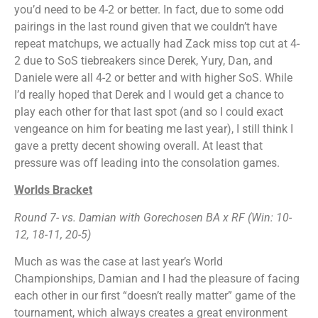
you’d need to be 4-2 or better. In fact, due to some odd
pairings in the last round given that we couldn’t have
repeat matchups, we actually had Zack miss top cut at 4-
2 due to SoS tiebreakers since Derek, Yury, Dan, and
Daniele were all 4-2 or better and with higher SoS. While
I’d really hoped that Derek and I would get a chance to
play each other for that last spot (and so I could exact
vengeance on him for beating me last year), I still think I
gave a pretty decent showing overall. At least that
pressure was off leading into the consolation games.
Worlds Bracket
Round 7- vs. Damian
with Gorechosen BA x RF (Win: 10-
12, 18-11, 20-5)
Much as was the case at last year’s World
Championships, Damian and I had the pleasure of facing
each other in our first “doesn’t really matter” game of the
tournament, which always creates a great environment