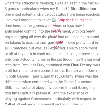
where the attacker is flanked), I was at least in the mix all
3 games, particularly when my Round 1
Dire Ultimatum
prevented potential charge-out status from being reached.
I believe I managed to score
[
Strip the Realm
]
each
time here, as the games went more or less how I
anticipated coming into the tournament, with big beefy
boys charging all over the place and not needing to stand
on tokens to execute their gameplan. I died pretty hard in
all 3 matches, but was, as I expected, able to score most
or all of my deck in each match. I think I might have killed
only one 3-Bounty fighter in the set though, as the survival
tech from Reckless Fury, combined with
Final Frenzy
, was
a bit too much to overcome. I believe
Kainan
went down
in both Games 1 and 3, and that 3-Bounty swing was the
difference when compared with the Game 2 outcome.
Still, I learned a lot about my deck in this set (being the
first time I actually played it), and the experience of
playing against Gorechosen, particularly with respect to
Call of Blood
and managing their blood tithe. which I