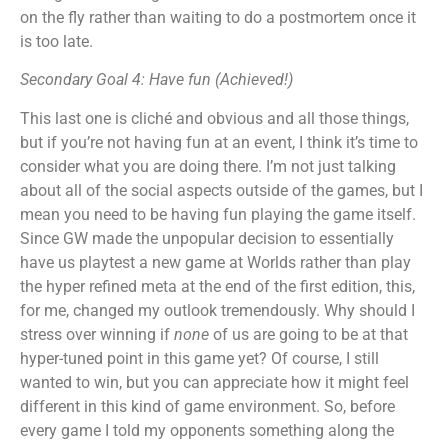
on the fly rather than waiting to do a postmortem once it
is too late.
Secondary Goal 4: Have fun (Achieved!)
This last one is cliché and obvious and all those things,
but if you’re not having fun at an event, I think it’s time to
consider what you are doing there. I’m not just talking
about all of the social aspects outside of the games, but I
mean you need to be having fun playing the game itself.
Since GW made the unpopular decision to essentially
have us playtest a new game at Worlds rather than play
the hyper refined meta at the end of the first edition, this,
for me, changed my outlook tremendously. Why should I
stress over winning if
none
of us are going to be at that
hyper-tuned point in this game yet? Of course, I still
wanted to win, but you can appreciate how it might feel
different in this kind of game environment. So, before
every game I told my opponents something along the