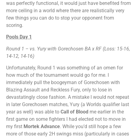
was perfectly functional, it would just have benefited from
more ceiling in a world where there are realistically very
few things you can do to stop your opponent from
scoring.
Pools Day 1
Round 1
– vs. Yury with Gorechosen BA x RF (Loss: 15-16,
14-12, 14-16)
Unfortunately, Round 1 was something of an omen for
how much of the tournament would go for me. I
immediately pull the boogeyman of Gorechosen with
Blazing Assault and Reckless Fury, only to lose in
devastatingly close fashion. A mistake I would not repeat
in later Gorechosen matches, Yury (a Worlds qualifier last
year as well) was able to
Call of Blood
me earlier in the
first game on some fighters I had elected not to move in
my first
Mortek Advance
. While you’d still hope a few
more of those early 2H swings miss (particularly in cases