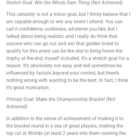
Stretch Goal: Win the Whole Darn Thing (Not Achieved)
This certainly is not a minor goal, but I firmly believe that I
am capable enough to win any event I attend. You can
call it confidence, cockiness, whatever you like, but I
talked about being realistic and I really do think that
anyone who can go out and win that golden ticket to
qualify for this event can be the one to bring home the
trophy at the end, myself included. It’s a stretch goal for a
reason. It’s absolutely not easy and will sometimes be
influenced by factors beyond your control, but there’s
nothing wrong with wanting to be the best. In fact, I think
it’s great motivation.
Primary Goal: Make the Championship Bracket (Not
Achieved)
In addition to the sense of achievement of making it to
the bracket round in a sea of great players, making the
top cut at Worlds (at least 2 years into them running the