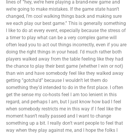
lines of “hey, we’re here playing a brand-new game and
we’re going to make mistakes. If the game state hasn’t
changed, I’m cool walking things back and making sure
we each play our best game.” This is generally something
I like to do at every event, especially because the stress of
a timer to play what can be a very complex game will
often lead you to act out things incorrectly, even if you are
doing the right things in your head. I’d much rather both
players walked away from the table feeling like they had
the chance to play their best game (whether I win or not)
than win and have somebody feel like they walked away
getting “gotcha’d” because I wouldn’t let them do
something they’d intended to do in the first place. I often
get the sense my co-hosts feel I am too lenient in this
regard, and perhaps I am, but I just know how bad I feel
when somebody restricts me in this way if I feel like the
moment hasn’t really passed and I want to change
something up a bit. I really don’t want people to feel that
way when they play against me, and I hope the folks I