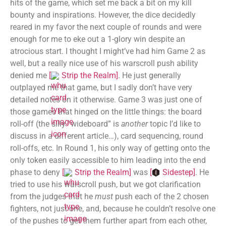
hits of the game, which set me back a bit on my kill
bounty and inspirations. However, the dice decidedly
reared in my favor the next couple of rounds and were
enough for me to eke out a 1-glory win despite an
atrocious start. I thought I might’ve had him Game 2 as
well, but a really nice use of his warscroll push ability
denied me
[
Strip the Realm
]
. He just generally
outplayed me that game, but I sadly don’t have very
detailed notes on it otherwise. Game 3 was just one of
those games that hinged on the little things: the board
roll-off (the silly “wideboard” is
another
topic I’d like to
discuss in a different article…), card sequencing, round
roll-offs, etc. In Round 1, his only way of getting onto the
only token easily accessible to him leading into the end
phase to deny
[
Strip the Realm
]
was
[
Sidestep
]
. He
tried to use his warscroll push, but we got clarification
from the judges that he
must
push each of the 2 chosen
fighters, not just one, and, because he couldn’t resolve one
of the pushes to get them further apart from each other,