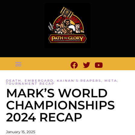
DEATH
,
EMBERGARD
,
KAINAN'S REAPERS
,
META
,
TOURNAMENT RECAP
MARK’S WORLD
CHAMPIONSHIPS
2024 RECAP
January 15, 2025