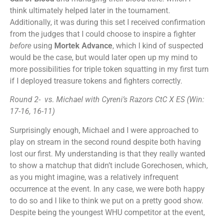
think ultimately helped later in the tournament.
Additionally, it was during this set I received confirmation
from the judges that I could choose to inspire a fighter
before
using
Mortek Advance
, which I kind of suspected
would be the case, but would later open up my mind to
more possibilities for triple token squatting in my first turn
if I deployed treasure tokens and fighters correctly.
Round 2- vs. Michael with Cyreni’s Razors CtC X ES (Win:
17-16, 16-11)
Surprisingly enough, Michael and I were approached to
play on stream in the second round despite both having
lost our first. My understanding is that they really wanted
to show a matchup that didn’t include Gorechosen, which,
as you might imagine, was a relatively infrequent
occurrence at the event. In any case, we were both happy
to do so and I like to think we put on a pretty good show.
Despite being the youngest WHU competitor at the event,