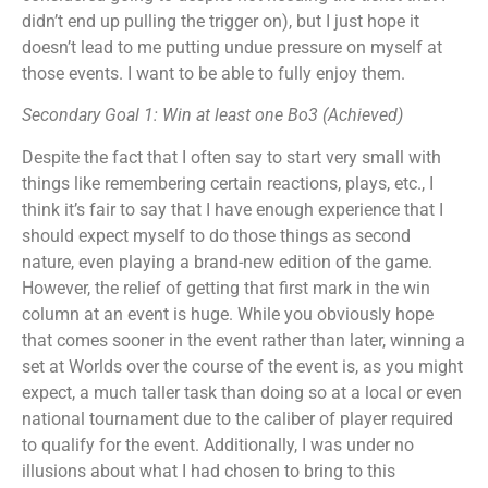
didn’t end up pulling the trigger on), but I just hope it
doesn’t lead to me putting undue pressure on myself at
those events. I want to be able to fully enjoy them.
Secondary Goal 1: Win at least one Bo3 (Achieved)
Despite the fact that I often say to start very small with
things like remembering certain reactions, plays, etc., I
think it’s fair to say that I have enough experience that I
should expect myself to do those things as second
nature, even playing a brand-new edition of the game.
However, the relief of getting that first mark in the win
column at an event is huge. While you obviously hope
that comes sooner in the event rather than later, winning a
set at Worlds over the course of the event is, as you might
expect, a much taller task than doing so at a local or even
national tournament due to the caliber of player required
to qualify for the event. Additionally, I was under no
illusions about what I had chosen to bring to this