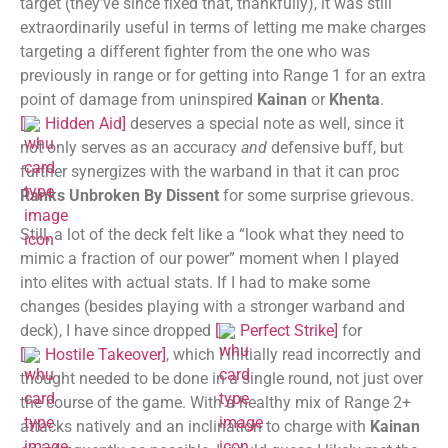
target (they’ve since fixed that, thankfully), it was still
extraordinarily useful in terms of letting me make charges
targeting a different fighter from the one who was
previously in range or for getting into Range 1 for an extra
point of damage from uninspired
Kainan
or
Khenta
.
[
Hidden Aid
]
deserves a special note as well, since it
not only serves as an accuracy
and
defensive buff, but
further synergizes with the warband in that it can proc
Ranks Unbroken By Dissent
for some surprise grievous.
Still, a lot of the deck felt like a “look what they need to
mimic a fraction of our power” moment when I played
into elites with actual stats. If I had to make some
changes (besides playing with a stronger warband and
deck), I have since dropped
[
Perfect Strike
]
for
[
Hostile Takeover
]
, which I initially read incorrectly and
thought needed to be done in a single round, not just over
the course of the game. With a healthy mix of Range 2+
attacks natively and an inclination to charge with
Kainan