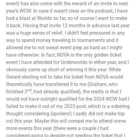
event) has also come with the reward of an invite to next
year’s WCW. In case it wasn’t clear on the podcast, I have
had a blast at Worlds so far, so of course I want to make
it back. Having that invite 12 months in advance last year
was a huge sense of relief. I didn’t feel pressured in any
way to spend money traveling to tournaments and it
allowed me to not sweat event prep as hard as I might
have otherwise. In fact, NOVA is the only golden ticket
event I have attended for Underworlds in either year, and I
obviously came up short of winning it this year. While
Gerard electing not to take his ticket from NOVA would
theoretically have transferred it to me (Graham, who
nd
finished 2
, had already qualified), the reality is that I
would not have outright qualified for the 2024 WCW had I
failed to make it out of my 2023 pool, which is a sobering
thought considering (spoilers!) I sadly did not make top
cut this year. Maybe this will compel me to attend some
more events this year (there were a couple I had
considered going to despite not needing the ticket that I