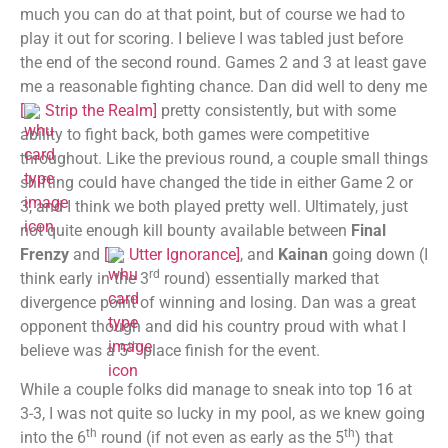
much you can do at that point, but of course we had to
play it out for scoring. I believe I was tabled just before
the end of the second round. Games 2 and 3 at least gave
me a reasonable fighting chance. Dan did well to deny me
[
Strip the Realm
]
pretty consistently, but with some
ability to fight back, both games were competitive
throughout. Like the previous round, a couple small things
shifting could have changed the tide in either Game 2 or
3, and I think we both played pretty well. Ultimately, just
not quite enough kill bounty available between
Final
Frenzy
and
[
Utter Ignorance
]
, and
Kainan
going down (I
rd
think early in the 3
round) essentially marked that
divergence point of winning and losing. Dan was a great
opponent though and did his country proud with what I
th
believe was a 5
place finish for the event.
While a couple folks did manage to sneak into top 16 at
3-3, I was not quite so lucky in my pool, as we knew going
th
th
into the 6
round (if not even as early as the 5
) that