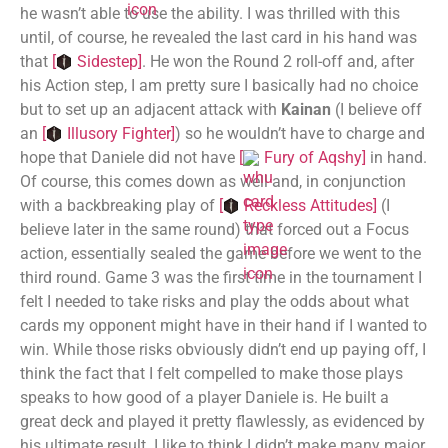
he wasn’t able to use the ability. I was thrilled with this
until, of course, he revealed the last card in his hand was
that
[
Sidestep
]
. He won the Round 2 roll-off and, after
his Action step, I am pretty sure I basically had no choice
but to set up an adjacent attack with
Kainan
(I believe off
an
[
Illusory Fighter
]
) so he wouldn’t have to charge and
hope that Daniele did not have
[
Fury of Aqshy
]
in hand.
Of course, this comes down as well and, in conjunction
with a backbreaking play of
[
Reckless Attitudes
]
(I
believe later in the same round) that forced out a Focus
action, essentially sealed the game before we went to the
third round. Game 3 was the first time in the tournament I
felt I needed to take risks and play the odds about what
cards my opponent might have in their hand if I wanted to
win. While those risks obviously didn’t end up paying off, I
think the fact that I felt compelled to make those plays
speaks to how good of a player Daniele is. He built a
great deck and played it pretty flawlessly, as evidenced by
his ultimate result. I like to think I didn’t make many major