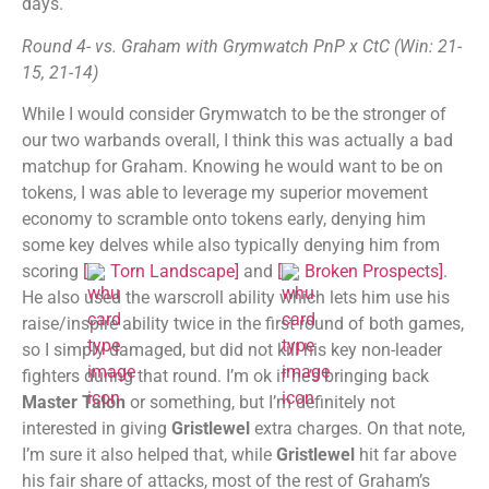
days.
Round 4- vs. Graham with Grymwatch PnP x CtC (Win: 21-
15, 21-14)
While I would consider Grymwatch to be the stronger of
our two warbands overall, I think this was actually a bad
matchup for Graham. Knowing he would want to be on
tokens, I was able to leverage my superior movement
economy to scramble onto tokens early, denying him
some key delves while also typically denying him from
scoring
[
Torn Landscape
]
and
[
Broken Prospects
]
.
He also used the warscroll ability which lets him use his
raise/inspire ability twice in the first round of both games,
so I simply damaged, but did not kill his key non-leader
fighters during that round. I’m ok if he’s bringing back
Master Talon
or something, but I’m definitely not
interested in giving
Gristlewel
extra charges. On that note,
I’m sure it also helped that, while
Gristlewel
hit far above
his fair share of attacks, most of the rest of Graham’s