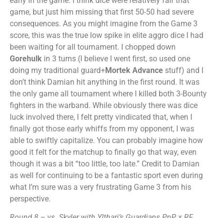
early in the game. I think dice were relatively fair that
game, but just him missing that first 50-50 had severe
consequences. As you might imagine from the Game 3
score, this was the true low spike in elite aggro dice I had
been waiting for all tournament. I chopped down
Gorehulk
in 3 turns (I believe I went first, so used one
doing my traditional guard+
Mortek Advance
stuff) and I
don’t think Damian hit anything in the first round. It was
the only game all tournament where I killed both 3-Bounty
fighters in the warband. While obviously there was dice
luck involved there, I felt pretty vindicated that, when I
finally got those early whiffs from my opponent, I was
able to swiftly capitalize. You can probably imagine how
good it felt for the matchup to finally go that way, even
though it was a bit “too little, too late.” Credit to Damian
as well for continuing to be a fantastic sport even during
what I’m sure was a very frustrating Game 3 from his
perspective.
Round 8 – vs. Skyler with Ylthari’s Guardians PnP x RF