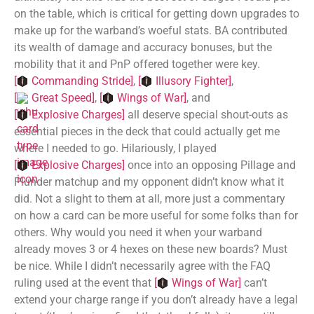
on the table, which is critical for getting down upgrades to
make up for the warband’s woeful stats. BA contributed
its wealth of damage and accuracy bonuses, but the
mobility that it and PnP offered together were key.
[
Commanding Stride
]
,
[
Illusory Fighter
]
,
[
Great Speed
]
,
[
Wings of War
]
, and
[
Explosive Charges
]
all deserve special shout-outs as
essential pieces in the deck that could actually get me
where I needed to go. Hilariously, I played
[
Explosive Charges
]
once into an opposing Pillage and
Plunder matchup and my opponent didn’t know what it
did. Not a slight to them at all, more just a commentary
on how a card can be more useful for some folks than for
others. Why would you need it when your warband
already moves 3 or 4 hexes on these new boards? Must
be nice. While I didn’t necessarily agree with the FAQ
ruling used at the event that
[
Wings of War
]
can’t
extend your charge range if you don’t already have a legal