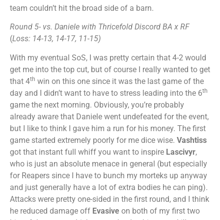
team couldn’t hit the broad side of a barn.
Round 5- vs. Daniele with Thricefold Discord
BA x RF
(
Loss: 14-13, 14-17, 11-15)
With my eventual SoS, I was pretty certain that 4-2 would
get me into the top cut, but of course I really wanted to get
th
that 4
win on this one since it was the last game of the
th
day and I didn’t want to have to stress leading into the 6
game the next morning. Obviously, you’re probably
already aware that Daniele went undefeated for the event,
but I like to think I gave him a run for his money. The first
game started extremely poorly for me dice wise.
Vashtiss
got that instant full whiff you want to inspire
Lascivyr
,
who is just an absolute menace in general (but especially
for Reapers since I have to bunch my morteks up anyway
and just generally have a lot of extra bodies he can ping).
Attacks were pretty one-sided in the first round, and I think
he reduced damage off
Evasive
on both of my first two