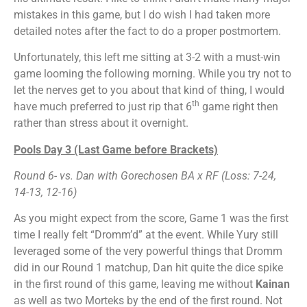
mistakes in this game, but I do wish I had taken more
detailed notes after the fact to do a proper postmortem.
Unfortunately, this left me sitting at 3-2 with a must-win
game looming the following morning. While you try not to
let the nerves get to you about that kind of thing, I would
th
have much preferred to just rip that 6
game right then
rather than stress about it overnight.
Pools Day 3 (Last Game before Brackets)
Round 6- vs. Dan with Gorechosen BA x RF (Loss: 7-24,
14-13, 12-16)
As you might expect from the score, Game 1 was the first
time I really felt “Dromm’d” at the event. While Yury still
leveraged some of the very powerful things that Dromm
did in our Round 1 matchup, Dan hit quite the dice spike
in the first round of this game, leaving me without
Kainan
as well as two Morteks by the end of the first round. Not