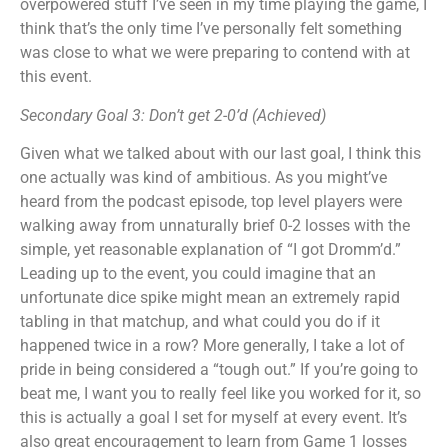
overpowered stuff I’ve seen in my time playing the game, I
think that’s the only time I’ve personally felt something
was close to what we were preparing to contend with at
this event.
Secondary Goal 3: Don’t get 2-0’d (Achieved)
Given what we talked about with our last goal, I think this
one actually was kind of ambitious. As you might’ve
heard from the podcast episode, top level players were
walking away from unnaturally brief 0-2 losses with the
simple, yet reasonable explanation of “I got Dromm’d.”
Leading up to the event, you could imagine that an
unfortunate dice spike might mean an extremely rapid
tabling in that matchup, and what could you do if it
happened twice in a row? More generally, I take a lot of
pride in being considered a “tough out.” If you’re going to
beat me, I want you to really feel like you worked for it, so
this is actually a goal I set for myself at every event. It’s
also great encouragement to learn from Game 1 losses