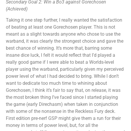
Secondary Goal 2: Win a Bo3 against Gorechosen
(Achieved)
Taking it one step further, I really wanted the satisfaction
of beating at least one Gorechosen player. This is not
meant as a slight towards anyone who chose to use the
warband, it was clearly the strongest choice and gave the
best chance of winning. It’s more that, barring some
insane dice luck, I felt it would reflect that I’d played a
really good game if I were able to beat a Worlds-level
player using the warband, particularly given my perceived
power level of what I had decided to bring. While I don’t
want to dedicate too much time to whining about
Gorechosen, I think it’s fair to say that, on release, it was
the most broken thing I’ve faced since I started playing
the game (early Direchasm) when taken in conjunction
with some of the nonsense in the Reckless Fury deck.
First edition pre-nerf GSP might give them a run for their
money in terms of power level, but, for all the