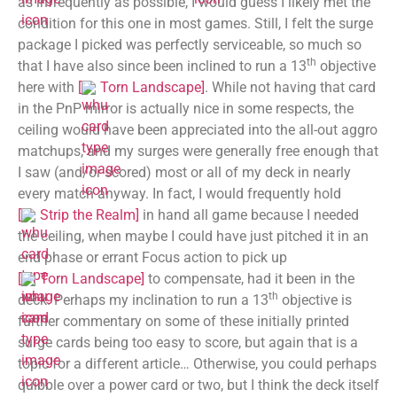
as infrequently as possible, I would guess I likely met the
condition for this one in most games. Still, I felt the surge
package I picked was perfectly serviceable, so much so
th
that I have also since been inclined to run a 13
objective
here with
[
Torn Landscape
]
. While not having that card
in the PnP mirror is actually nice in some respects, the
ceiling would have been appreciated into the all-out aggro
matchups, and my surges were generally free enough that
I saw (and/or scored) most or all of my deck in nearly
every match anyway. In fact, I would frequently hold
[
Strip the Realm
]
in hand all game because I needed
the ceiling, when maybe I could have just pitched it in an
end phase or errant Focus action to pick up
[
Torn Landscape
]
to compensate, had it been in the
th
deck. Perhaps my inclination to run a 13
objective is
further commentary on some of these initially printed
surge cards being too easy to score, but again that is a
topic for a different article… Otherwise, you could perhaps
quibble over a power card or two, but I think the deck itself