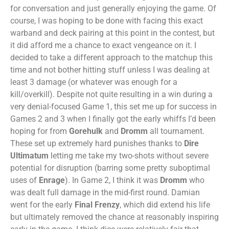
for conversation and just generally enjoying the game. Of
course, I was hoping to be done with facing this exact
warband and deck pairing at this point in the contest, but
it did afford me a chance to exact vengeance on it. I
decided to take a different approach to the matchup this
time and not bother hitting stuff unless I was dealing at
least 3 damage (or whatever was enough for a
kill/overkill). Despite not quite resulting in a win during a
very denial-focused Game 1, this set me up for success in
Games 2 and 3 when I finally got the early whiffs I’d been
hoping for from
Gorehulk
and
Dromm
all tournament.
These set up extremely hard punishes thanks to
Dire
Ultimatum
letting me take my two-shots without severe
potential for disruption (barring some pretty suboptimal
uses of
Enrage
). In Game 2, I think it was
Dromm
who
was dealt full damage in the mid-first round. Damian
went for the early
Final Frenzy
, which did extend his life
but ultimately removed the chance at reasonably inspiring