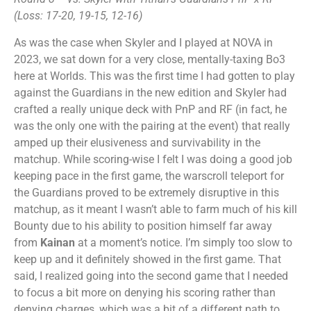
(Loss: 17-20, 19-15, 12-16)
As was the case when Skyler and I played at NOVA in
2023, we sat down for a very close, mentally-taxing Bo3
here at Worlds. This was the first time I had gotten to play
against the Guardians in the new edition and Skyler had
crafted a really unique deck with PnP and RF (in fact, he
was the only one with the pairing at the event) that really
amped up their elusiveness and survivability in the
matchup. While scoring-wise I felt I was doing a good job
keeping pace in the first game, the warscroll teleport for
the Guardians proved to be extremely disruptive in this
matchup, as it meant I wasn’t able to farm much of his kill
Bounty due to his ability to position himself far away
from
Kainan
at a moment’s notice. I’m simply too slow to
keep up and it definitely showed in the first game. That
said, I realized going into the second game that I needed
to focus a bit more on denying his scoring rather than
denying charges, which was a bit of a different path to