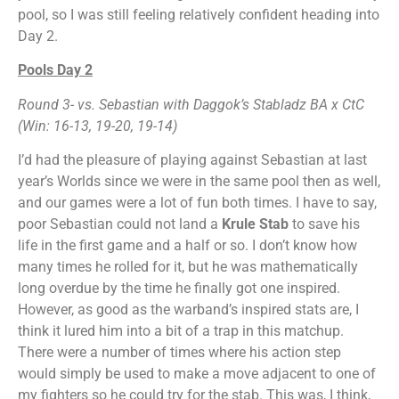
pool, so I was still feeling relatively confident heading into
Day 2.
Pools Day 2
Round 3- vs. Sebastian with Daggok’s Stabladz BA x CtC
(Win: 16-13, 19-20, 19-14)
I’d had the pleasure of playing against Sebastian at last
year’s Worlds since we were in the same pool then as well,
and our games were a lot of fun both times. I have to say,
poor Sebastian could not land a
Krule Stab
to save his
life in the first game and a half or so. I don’t know how
many times he rolled for it, but he was mathematically
long overdue by the time he finally got one inspired.
However, as good as the warband’s inspired stats are, I
think it lured him into a bit of a trap in this matchup.
There were a number of times where his action step
would simply be used to make a move adjacent to one of
my fighters so he could try for the stab. This was, I think,