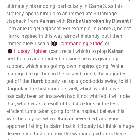
ultimately his undoing, particularly in Game 3, as this
strategy opens him up to an immediate 4-Damage
clapback from
Kainan
with
Ranks Unbroken by Dissent
if
I am able to get adjacent. For example, in Game 3, he got
Hurrk
inspired in this way almost instantly, but I then
immediately used a
[
Commanding Stride
]
or
[
Illusory Fighter
]
(can’t recall which) to plop
Kainan
next to him and murder him since he was giving up
support, which also got my own inspires going. While I
managed to get him in the second round, the upgrades I
got off the
Hurrk
bounty set up a good-odds swing to kill
Daggok
in the first round as well, which would have
basically been an insta-win had it not whiffed. I will note
that, whether as a result of bad dice luck or the less
efficient turns taken going for the inspire, I believe this
was the only set where
Kainan
never died, and your
opponent failing to claim that kill Bounty is, I think, a huge
determining factor in how the warband performs these