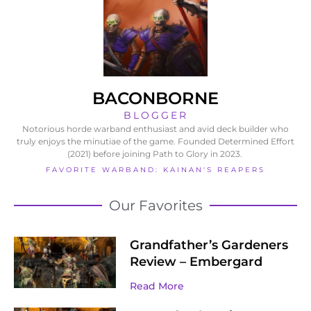
BACONBORNE
BLOGGER
Notorious horde warband enthusiast and avid deck builder who
truly enjoys the minutiae of the game. Founded Determined Effort
(2021) before joining Path to Glory in 2023.
FAVORITE WARBAND: KAINAN'S REAPERS
Our Favorites
Grandfather’s Gardeners
Review – Embergard
Read More