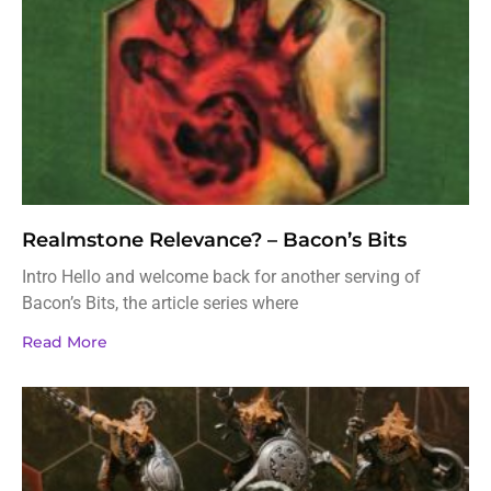
Realmstone Relevance? – Bacon’s Bits
Intro Hello and welcome back for another serving of
Bacon’s Bits, the article series where
Read More