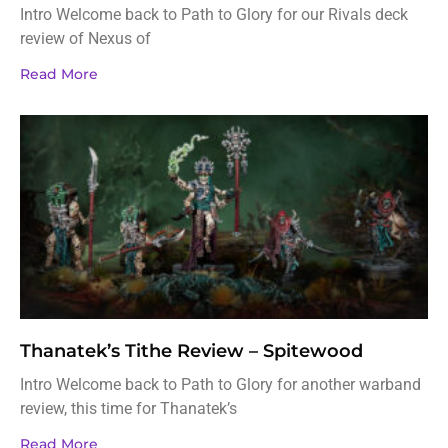
Intro Welcome back to Path to Glory for our Rivals deck
review of Nexus of
Read More
Thanatek’s Tithe Review – Spitewood
Intro Welcome back to Path to Glory for another warband
review, this time for Thanatek’s
Read More