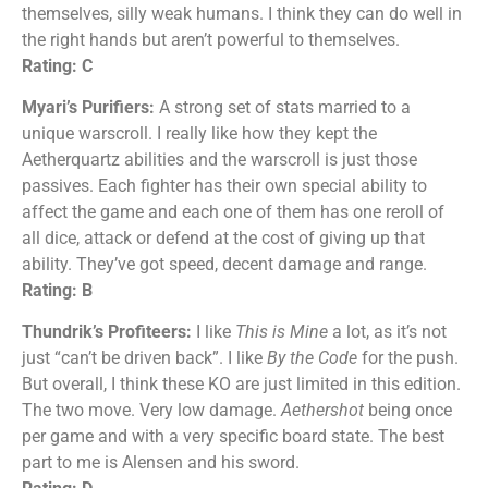
themselves, silly weak humans. I think they can do well in
the right hands but aren’t powerful to themselves.
Rating: C
Myari’s Purifiers:
A strong set of stats married to a
unique warscroll. I really like how they kept the
Aetherquartz abilities and the warscroll is just those
passives. Each fighter has their own special ability to
affect the game and each one of them has one reroll of
all dice, attack or defend at the cost of giving up that
ability. They’ve got speed, decent damage and range.
Rating: B
Thundrik’s Profiteers:
I like
This is Mine
a lot, as it’s not
just “can’t be driven back”. I like
By the Code
for the push.
But overall, I think these KO are just limited in this edition.
The two move. Very low damage.
Aethershot
being once
per game and with a very specific board state. The best
part to me is Alensen and his sword.