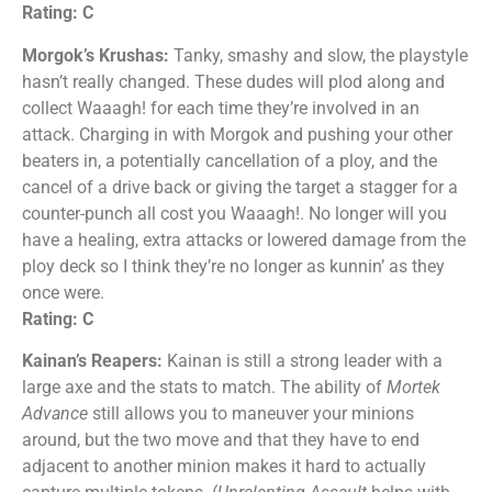
Rating: C
Morgok’s Krushas:
Tanky, smashy and slow, the playstyle
hasn’t really changed. These dudes will plod along and
collect Waaagh! for each time they’re involved in an
attack. Charging in with Morgok and pushing your other
beaters in, a potentially cancellation of a ploy, and the
cancel of a drive back or giving the target a stagger for a
counter-punch all cost you Waaagh!. No longer will you
have a healing, extra attacks or lowered damage from the
ploy deck so I think they’re no longer as kunnin’ as they
once were.
Rating: C
Kainan’s Reapers:
Kainan is still a strong leader with a
large axe and the stats to match. The ability of
Mortek
Advance
still allows you to maneuver your minions
around, but the two move and that they have to end
adjacent to another minion makes it hard to actually