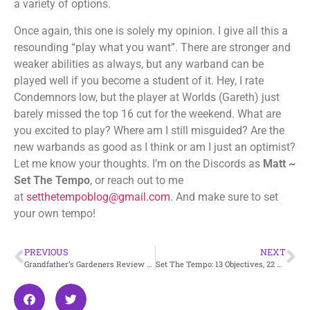
a variety of options.
Once again, this one is solely my opinion. I give all this a
resounding “play what you want”. There are stronger and
weaker abilities as always, but any warband can be
played well if you become a student of it. Hey, I rate
Condemnors low, but the player at Worlds (Gareth) just
barely missed the top 16 cut for the weekend. What are
you excited to play? Where am I still misguided? Are the
new warbands as good as I think or am I just an optimist?
Let me know your thoughts. I’m on the Discords as
Matt ~
Set The Tempo
, or reach out to me
at
setthetempoblog@gmail.com
. And make sure to set
your own tempo!
PREVIOUS
NEXT
Grandfather’s Gardeners Review – Embergard
Set The Tempo: 13 Objectives, 22 Power Cards