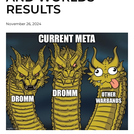
RESULTS
November 26, 2024