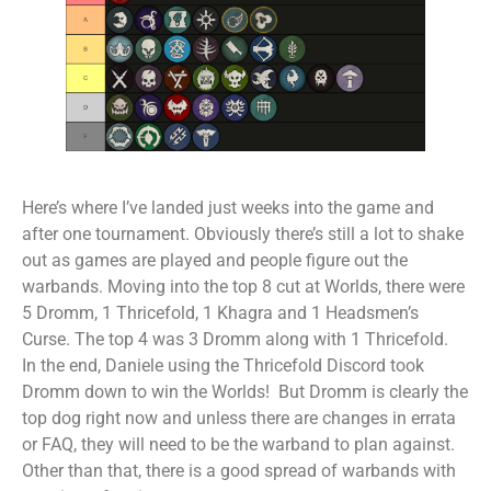
Here’s where I’ve landed just weeks into the game and
after one tournament. Obviously there’s still a lot to shake
out as games are played and people figure out the
warbands. Moving into the top 8 cut at Worlds, there were
5 Dromm, 1 Thricefold, 1 Khagra and 1 Headsmen’s
Curse. The top 4 was 3 Dromm along with 1 Thricefold.
In the end, Daniele using the Thricefold Discord took
Dromm down to win the Worlds! But Dromm is clearly the
top dog right now and unless there are changes in errata
or FAQ, they will need to be the warband to plan against.
Other than that, there is a good spread of warbands with