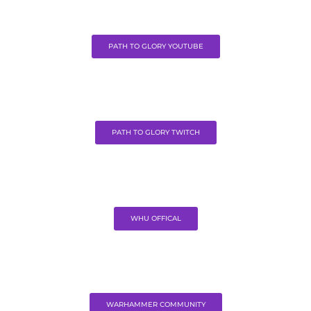
PATH TO GLORY YOUTUBE
PATH TO GLORY TWITCH
WHU OFFICAL
WARHAMMER COMMUNITY