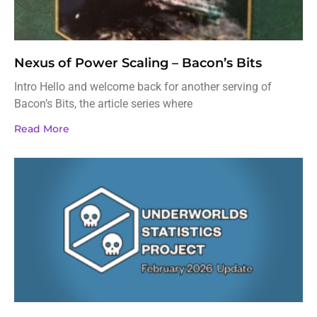
Nexus of Power Scaling – Bacon’s Bits
Intro Hello and welcome back for another serving of
Bacon’s Bits, the article series where
Read More