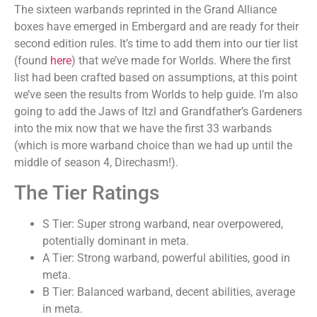
The sixteen warbands reprinted in the Grand Alliance
boxes have emerged in Embergard and are ready for their
second edition rules. It’s time to add them into our tier list
(found
here
) that we’ve made for Worlds. Where the first
list had been crafted based on assumptions, at this point
we’ve seen the results from Worlds to help guide. I’m also
going to add the Jaws of Itzl and Grandfather’s Gardeners
into the mix now that we have the first 33 warbands
(which is more warband choice than we had up until the
middle of season 4, Direchasm!).
The Tier Ratings
S Tier: Super strong warband, near overpowered,
potentially dominant in meta.
A Tier: Strong warband, powerful abilities, good in
meta.
B Tier: Balanced warband, decent abilities, average
in meta.