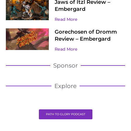
Jaws of Itzl Review –
Embergard
Read More
Gorechosen of Dromm
Review – Embergard
Read More
Sponsor
Explore
PATH TO GLORY PODCAST