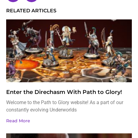
RELATED ARTICLES
Enter the Direchasm With Path to Glory!
Welcome to the Path to Glory website! As a part of our
constantly evolving Underworlds
Read More