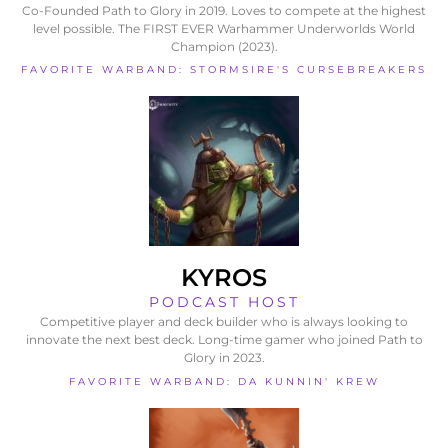
Co-Founded Path to Glory in 2019. Loves to compete at the highest
level possible. The FIRST EVER Warhammer Underworlds World
Champion (2023).
FAVORITE WARBAND: STORMSIRE'S CURSEBREAKERS
KYROS
PODCAST HOST
Competitive player and deck builder who is always looking to
innovate the next best deck. Long-time gamer who joined Path to
Glory in 2023.
FAVORITE WARBAND: DA KUNNIN' KREW