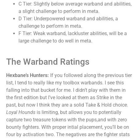
C Tier: Slightly below average warband and abilities,
a slight challenge to perform in meta.
D Tier: Underpowered warband and abilities, a
challenge to perform in meta.
F Tier: Weak warband, lackluster abilities, will be a
large challenge to do well in meta.
The Warband Ratings
Hexbane’s Hunters:
If you followed along the previous tier
list, I tend to really like my toolbox warbands. I see this
falling into that bucket for me. I didn’t play with them in
the first edition but I’ve looked at them as Strike in the
past, but now I think they are a solid Take & Hold choice.
Loyal Hounds
is limiting, but allows you to potentially
capture two treasure tokens with the pups,and with zero
bounty fighters. With proper intial placement, you’ll be on
four by activation two. The negatives are the fighter stats