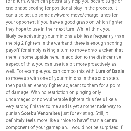
for a turn, which can potentially help you secure surge or
end phase scoring for positional play in the process. It
can also set up some awkward move/charge lanes for
your opponent if you have a good grasp on which fighter
they hope to use in their next turn. While I think you’ll
likely be activating your minions a bit less frequently than
the big 2 fighters in the warband, there is enough scoring
payoff for simply taking a turn to move onto a token that
there is some upside here. In addition to the disincentive
aspect of this, you can use it a bit more proactively as
well. For example, you can combo this with
Lure of Battle
to move up with one of your minions in the action step,
then push an enemy fighter adjacent to them for a point
of damage. With no restriction on pinging only
undamaged or non-vulnerable fighters, this feels like a
very strong finisher to me and is yet another rude way to
punish
Sotek’s Venomites
just for existing. Still, it
definitely feels more like a “nice to have” than a central
component of your gameplan. I would not be surprised if