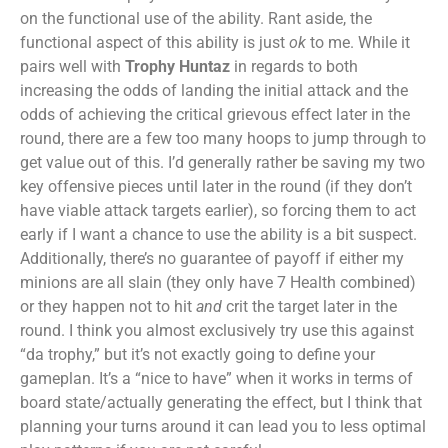
on the functional use of the ability. Rant aside, the
functional aspect of this ability is just
ok
to me. While it
pairs well with
Trophy Huntaz
in regards to both
increasing the odds of landing the initial attack and the
odds of achieving the critical grievous effect later in the
round, there are a few too many hoops to jump through to
get value out of this. I’d generally rather be saving my two
key offensive pieces until later in the round (if they don’t
have viable attack targets earlier), so forcing them to act
early if I want a chance to use the ability is a bit suspect.
Additionally, there’s no guarantee of payoff if either my
minions are all slain (they only have 7 Health combined)
or they happen not to hit
and
crit the target later in the
round. I think you almost exclusively try use this against
“da trophy,” but it’s not exactly going to define your
gameplan. It’s a “nice to have” when it works in terms of
board state/actually generating the effect, but I think that
planning your turns around it can lead you to less optimal