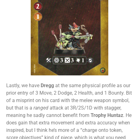
Lastly, we have
Dregg
at the same physical profile as our
prior entry of 3 Move, 2 Dodge, 2 Health, and 1 Bounty. Bit
of a misprint on his card with the melee weapon symbol,
but that is a
ranged
attack at 3R/2S/1D with stagger,
meaning he sadly cannot benefit from
Trophy Huntaz
. He
does gain that extra movement and extra accuracy when
inspired, but I think he’s more of a “charge onto token,
score objectives” kind of piece, which is what you need