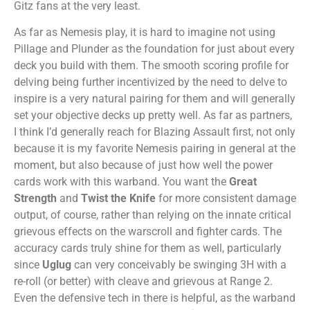
Gitz fans at the very least.
As far as Nemesis play, it is hard to imagine not using
Pillage and Plunder as the foundation for just about every
deck you build with them. The smooth scoring profile for
delving being further incentivized by the need to delve to
inspire is a very natural pairing for them and will generally
set your objective decks up pretty well. As far as partners,
I think I’d generally reach for Blazing Assault first, not only
because it is my favorite Nemesis pairing in general at the
moment, but also because of just how well the power
cards work with this warband. You want the
Great
Strength
and
Twist the Knife
for more consistent damage
output, of course, rather than relying on the innate critical
grievous effects on the warscroll and fighter cards. The
accuracy cards truly shine for them as well, particularly
since
Uglug
can very conceivably be swinging 3H with a
re-roll (or better) with cleave and grievous at Range 2.
Even the defensive tech in there is helpful, as the warband