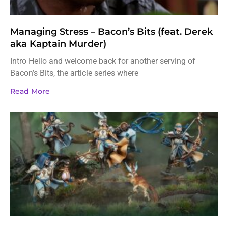
Managing Stress – Bacon’s Bits (feat. Derek
aka Kaptain Murder)
Intro Hello and welcome back for another serving of
Bacon’s Bits, the article series where
Read More