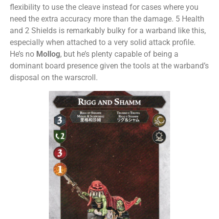
flexibility to use the cleave instead for cases where you
need the extra accuracy more than the damage. 5 Health
and 2 Shields is remarkably bulky for a warband like this,
especially when attached to a very solid attack profile.
He’s no
Mollog
, but he’s plenty capable of being a
dominant board presence given the tools at the warband’s
disposal on the warscroll.