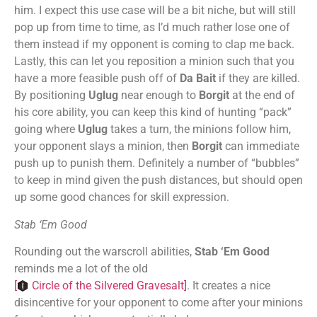
him. I expect this use case will be a bit niche, but will still
pop up from time to time, as I’d much rather lose one of
them instead if my opponent is coming to clap me back.
Lastly, this can let you reposition a minion such that you
have a more feasible push off of
Da Bait
if they are killed.
By positioning
Uglug
near enough to
Borgit
at the end of
his core ability, you can keep this kind of hunting “pack”
going where
Uglug
takes a turn, the minions follow him,
your opponent slays a minion, then
Borgit
can immediate
push up to punish them. Definitely a number of “bubbles”
to keep in mind given the push distances, but should open
up some good chances for skill expression.
Stab ‘Em Good
Rounding out the warscroll abilities,
Stab ‘Em Good
reminds me a lot of the old
[
Circle of the Silvered Gravesalt
]
. It creates a nice
disincentive for your opponent to come after your minions