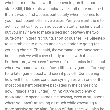
whether or not that is worth it depending on the board
state. Still, I think this will actually be a bit more nuanced
than it would first appear, particularly when it comes to
your most potent offensive pieces. Yes, you want them to
get inspired so they can go out and start smashing stuff,
but you may have to make a decision between the two
quite often in the first round, short of pushes like
Sidestep
to scramble onto a token and delve it prior to going for
your big charge. That said, the warband does have some
built-in tech we will cover shortly to help with this issue.
Furthermore, we’ve seen “power-up” mechanics in the past
where warbands will sacrifice a little early game efficiency
for a later game boost and seen it pay off. Considering
how well this inspire condition synergizes with one of the
most consistent objective packages in the game right
now (Pillage and Plunder), I think you’ve got plenty of
motivation to spend some time delving, even in situations
where you aren’t attacking as much while executing a
more passive game plan. On top of that, there will also be