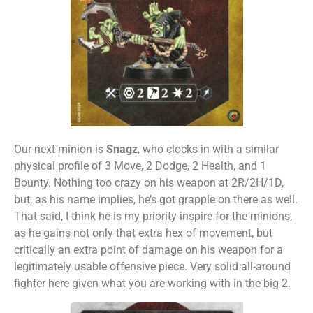
Our next minion is
Snagz
, who clocks in with a similar
physical profile of 3 Move, 2 Dodge, 2 Health, and 1
Bounty. Nothing too crazy on his weapon at 2R/2H/1D,
but, as his name implies, he’s got grapple on there as well.
That said, I think he is my priority inspire for the minions,
as he gains not only that extra hex of movement, but
critically an extra point of damage on his weapon for a
legitimately usable offensive piece. Very solid all-around
fighter here given what you are working with in the big 2.