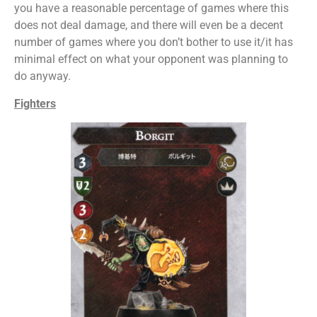
you have a reasonable percentage of games where this
does not deal damage, and there will even be a decent
number of games where you don’t bother to use it/it has
minimal effect on what your opponent was planning to
do anyway.
Fighters