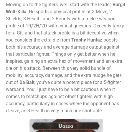
Moving on to the fighters, we’ll start with the leader,
Borgit
Wolf-Killa
. He sports a physical profile of 3 Move, 2
Shields, 3 Health, and 2 Bounty with a melee weapon
profile of 1R/2H/2D with critical grievous. Decently tanky
for a Git, and that attack profile is a bit deceptive when
you consider the extra die from
Trophy Huntaz
boosts
both his accuracy and average damage output against
that particular fighter. Things only get better when he
inspires, gaining an extra hex of movement and an extra
die on his attack. Between this very solid bundle of
mobility, accuracy, damage, and the extra nudge he gets
out of
Da Bait
, you’ve quite a potent piece for a 5-fighter
warband. You’ll just have to be a bit cautious when it
comes to matchups against other fighters with high
accuracy, particularly in cases where the opponent has
cleave, as 3 Health is very much one-shottable.