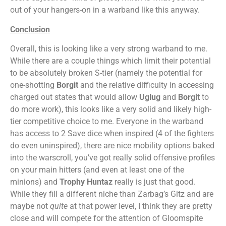
out of your hangers-on in a warband like this anyway.
Conclusion
Overall, this is looking like a very strong warband to me.
While there are a couple things which limit their potential
to be absolutely broken S-tier (namely the potential for
one-shotting
Borgit
and the relative difficulty in accessing
charged out states that would allow
Uglug
and
Borgit
to
do more work), this looks like a very solid and likely high-
tier competitive choice to me. Everyone in the warband
has access to 2 Save dice when inspired (4 of the fighters
do even uninspired), there are nice mobility options baked
into the warscroll, you’ve got really solid offensive profiles
on your main hitters (and even at least one of the
minions) and
Trophy Huntaz
really is just that good.
While they fill a different niche than Zarbag’s Gitz and are
maybe not
quite
at that power level, I think they are pretty
close and will compete for the attention of Gloomspite