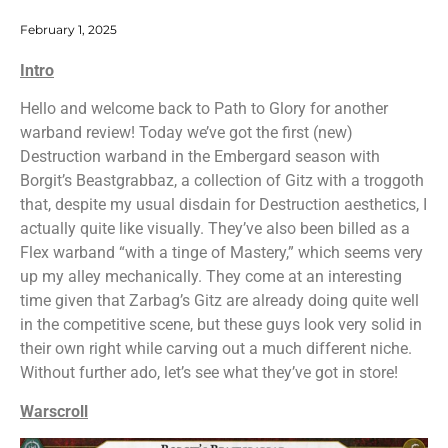
February 1, 2025
Intro
Hello and welcome back to Path to Glory for another
warband review! Today we’ve got the first (new)
Destruction warband in the Embergard season with
Borgit’s Beastgrabbaz, a collection of Gitz with a troggoth
that, despite my usual disdain for Destruction aesthetics, I
actually quite like visually. They’ve also been billed as a
Flex warband “with a tinge of Mastery,” which seems very
up my alley mechanically. They come at an interesting
time given that Zarbag’s Gitz are already doing quite well
in the competitive scene, but these guys look very solid in
their own right while carving out a much different niche.
Without further ado, let’s see what they’ve got in store!
Warscroll