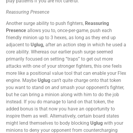
play patterns if you are not careful.
Reassuring Presence
Another surge ability to push fighters,
Reassuring
Presence
allows you to, once-per-game, push each
friendly minion up to 3 hexes, as long as they end up
adjacent to
Uglug,
after an action step in which he used a
core ability. Whereas our earlier push surge seemed
primarily focused on setting “traps” to get out more
attacks with one of your stronger fighters, this one feels
more like a positional value tool that can enable your Flex
engine. Maybe
Uglug
can’t quite charge onto that token
you want to stand on
and
smash your opponent’s fighter,
but he can bring a minion along with him to do the job
instead. If you do manage to land on that token, the
added bonus is that now you have an opportunity to
inspire them as well. Alternatively, certain board states
might lend themselves to body blocking
Uglug
with your
minions to deny your opponent from countercharging