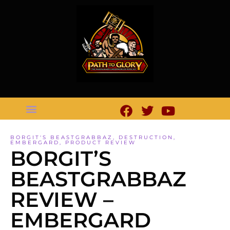
BORGIT'S BEASTGRABBAZ
,
DESTRUCTION
,
EMBERGARD
,
PRODUCT REVIEW
BORGIT’S
BEASTGRABBAZ
REVIEW –
EMBERGARD