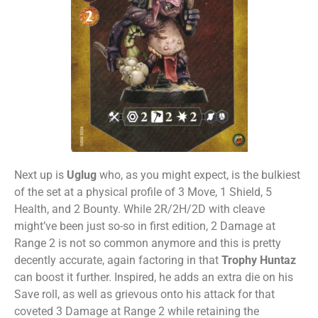
Next up is
Uglug
who, as you might expect, is the bulkiest
of the set at a physical profile of 3 Move, 1 Shield, 5
Health, and 2 Bounty. While 2R/2H/2D with cleave
might’ve been just so-so in first edition, 2 Damage at
Range 2 is not so common anymore and this is pretty
decently accurate, again factoring in that
Trophy Huntaz
can boost it further. Inspired, he adds an extra die on his
Save roll, as well as grievous onto his attack for that
coveted 3 Damage at Range 2 while retaining the