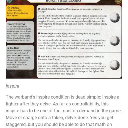
Inspire
The warband’s inspire condition is dead simple: inspire a
fighter after they delve. As far as controllability, this
inspire has to be one of the most on-demand in the game.
Move or charge onto a token, delve, done. Yes you get
staggered, but you should be able to do that math on