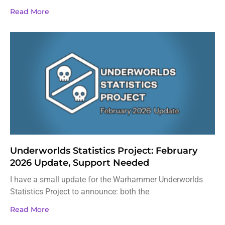
Read More
Underworlds Statistics Project: February
2026 Update, Support Needed
I have a small update for the Warhammer Underworlds
Statistics Project to announce: both the
Read More