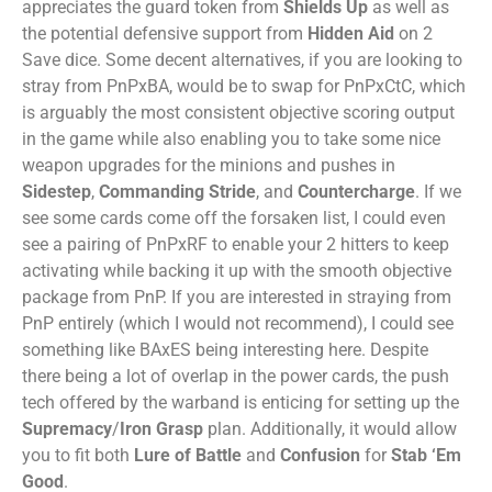
appreciates the guard token from
Shields Up
as well as
the potential defensive support from
Hidden Aid
on 2
Save dice. Some decent alternatives, if you are looking to
stray from PnPxBA, would be to swap for PnPxCtC, which
is arguably the most consistent objective scoring output
in the game while also enabling you to take some nice
weapon upgrades for the minions and pushes in
Sidestep
,
Commanding Stride
, and
Countercharge
. If we
see some cards come off the forsaken list, I could even
see a pairing of PnPxRF to enable your 2 hitters to keep
activating while backing it up with the smooth objective
package from PnP. If you are interested in straying from
PnP entirely (which I would not recommend), I could see
something like BAxES being interesting here. Despite
there being a lot of overlap in the power cards, the push
tech offered by the warband is enticing for setting up the
Supremacy
/
Iron Grasp
plan. Additionally, it would allow
you to fit both
Lure of Battle
and
Confusion
for
Stab ‘Em
Good
.