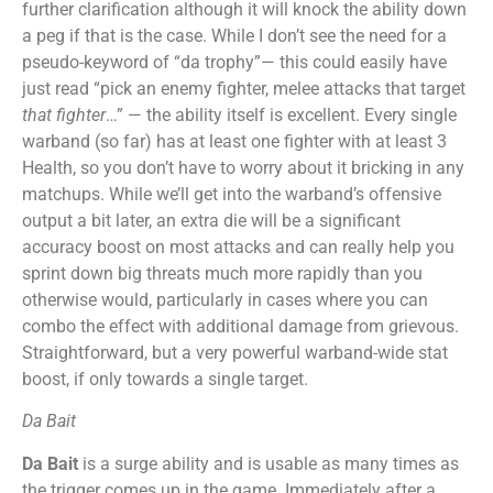
further clarification although it will knock the ability down
a peg if that is the case. While I don’t see the need for a
pseudo-keyword of “da trophy”— this could easily have
just read “pick an enemy fighter, melee attacks that target
that fighter
…” — the ability itself is excellent. Every single
warband (so far) has at least one fighter with at least 3
Health, so you don’t have to worry about it bricking in any
matchups. While we’ll get into the warband’s offensive
output a bit later, an extra die will be a significant
accuracy boost on most attacks and can really help you
sprint down big threats much more rapidly than you
otherwise would, particularly in cases where you can
combo the effect with additional damage from grievous.
Straightforward, but a very powerful warband-wide stat
boost, if only towards a single target.
Da Bait
Da Bait
is a surge ability and is usable as many times as
the trigger comes up in the game. Immediately after a