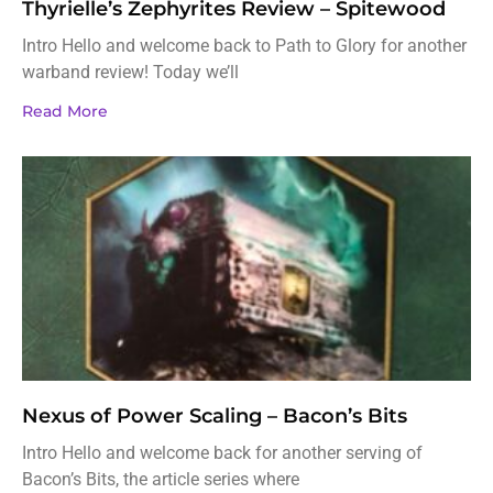
Thyrielle’s Zephyrites Review – Spitewood
Intro Hello and welcome back to Path to Glory for another
warband review! Today we’ll
Read More
Nexus of Power Scaling – Bacon’s Bits
Intro Hello and welcome back for another serving of
Bacon’s Bits, the article series where