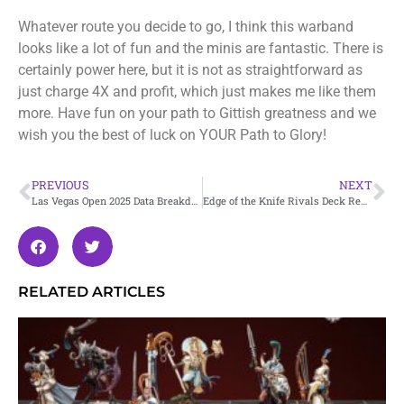
Whatever route you decide to go, I think this warband
looks like a lot of fun and the minis are fantastic. There is
certainly power here, but it is not as straightforward as
just charge 4X and profit, which just makes me like them
more. Have fun on your path to Gittish greatness and we
wish you the best of luck on YOUR Path to Glory!
PREVIOUS
NEXT
Las Vegas Open 2025 Data Breakdown
Edge of the Knife Rivals Deck Review – Embergard
RELATED ARTICLES