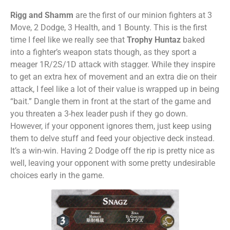
Rigg and Shamm
are the first of our minion fighters at 3
Move, 2 Dodge, 3 Health, and 1 Bounty. This is the first
time I feel like we really see that
Trophy Huntaz
baked
into a fighter’s weapon stats though, as they sport a
meager 1R/2S/1D attack with stagger. While they inspire
to get an extra hex of movement and an extra die on their
attack, I feel like a lot of their value is wrapped up in being
“bait.” Dangle them in front at the start of the game and
you threaten a 3-hex leader push if they go down.
However, if your opponent ignores them, just keep using
them to delve stuff and feed your objective deck instead.
It’s a win-win. Having 2 Dodge off the rip is pretty nice as
well, leaving your opponent with some pretty undesirable
choices early in the game.