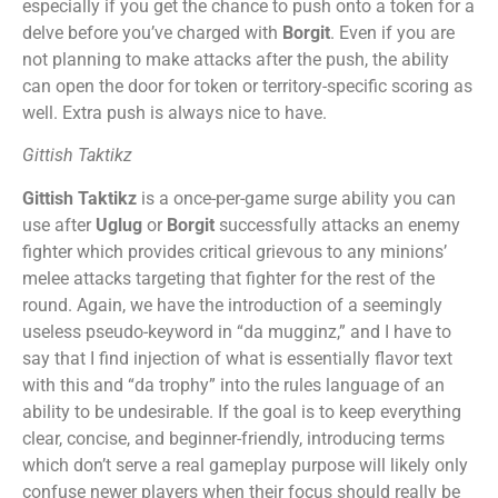
especially if you get the chance to push onto a token for a
delve before you’ve charged with
Borgit
. Even if you are
not planning to make attacks after the push, the ability
can open the door for token or territory-specific scoring as
well. Extra push is always nice to have.
Gittish Taktikz
Gittish Taktikz
is a once-per-game surge ability you can
use after
Uglug
or
Borgit
successfully attacks an enemy
fighter which provides critical grievous to any minions’
melee attacks targeting that fighter for the rest of the
round. Again, we have the introduction of a seemingly
useless pseudo-keyword in “da mugginz,” and I have to
say that I find injection of what is essentially flavor text
with this and “da trophy” into the rules language of an
ability to be undesirable. If the goal is to keep everything
clear, concise, and beginner-friendly, introducing terms
which don’t serve a real gameplay purpose will likely only
confuse newer players when their focus should really be