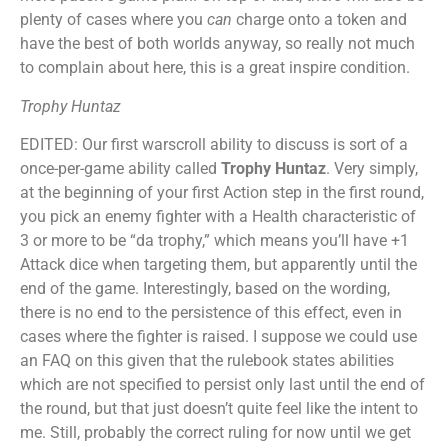
plenty of cases where you
can
charge onto a token and
have the best of both worlds anyway, so really not much
to complain about here, this is a great inspire condition.
Trophy Huntaz
EDITED: Our first warscroll ability to discuss is sort of a
once-per-game ability called
Trophy Huntaz
. Very simply,
at the beginning of your first Action step in the first round,
you pick an enemy fighter with a Health characteristic of
3 or more to be “da trophy,” which means you’ll have +1
Attack dice when targeting them, but apparently until the
end of the game. Interestingly, based on the wording,
there is no end to the persistence of this effect, even in
cases where the fighter is raised. I suppose we could use
an FAQ on this given that the rulebook states abilities
which are not specified to persist only last until the end of
the round, but that just doesn’t quite feel like the intent to
me. Still, probably the correct ruling for now until we get