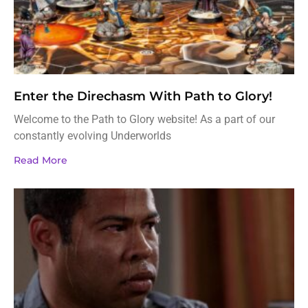
Enter the Direchasm With Path to Glory!
Welcome to the Path to Glory website! As a part of our
constantly evolving Underworlds
Read More