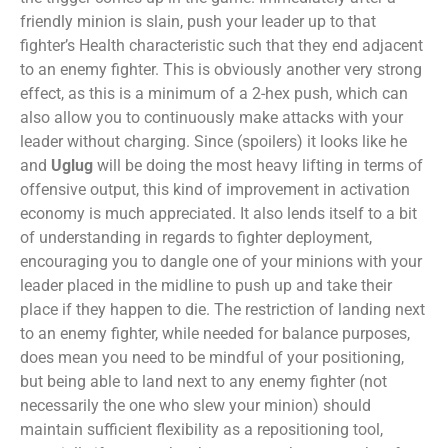
friendly minion is slain, push your leader up to that
fighter’s Health characteristic such that they end adjacent
to an enemy fighter. This is obviously another very strong
effect, as this is a minimum of a 2-hex push, which can
also allow you to continuously make attacks with your
leader without charging. Since (spoilers) it looks like he
and
Uglug
will be doing the most heavy lifting in terms of
offensive output, this kind of improvement in activation
economy is much appreciated. It also lends itself to a bit
of understanding in regards to fighter deployment,
encouraging you to dangle one of your minions with your
leader placed in the midline to push up and take their
place if they happen to die. The restriction of landing next
to an enemy fighter, while needed for balance purposes,
does mean you need to be mindful of your positioning,
but being able to land next to any enemy fighter (not
necessarily the one who slew your minion) should
maintain sufficient flexibility as a repositioning tool,