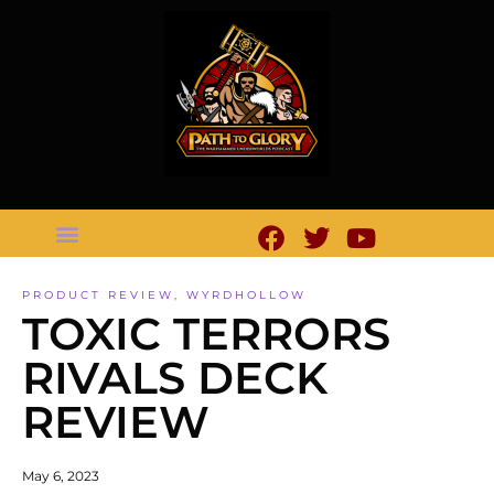
PRODUCT REVIEW
,
WYRDHOLLOW
TOXIC TERRORS
RIVALS DECK
REVIEW
May 6, 2023