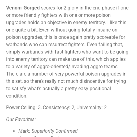
Venom-Gorged
scores for 2 glory in the end phase if one
or more friendly fighters with one or more poison
upgrades holds an objective in enemy territory. I like this
one quite a bit. Even without going totally insane on
poison upgrades, this is once again pretty scoreable for
warbands who can resurrect fighters. Even failing that,
simply warbands with fast fighters who want to be going
into enemy territory can make use of this, which applies
to a variety of aggro-oriented/invading aggro teams.
There are a number of very powerful poison upgrades in
this set, so there’s really not much disincentive for trying
to satisfy what’s actually a pretty easy positional
condition.
Power Ceiling: 3, Consistency: 2, Universality: 2
Our Favorites:
Mark: Superiority Confirmed