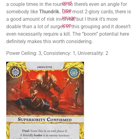
a couple times in the round, so there’s even an angle for
somebody like
Thundrik.
Like most 2-glory cards, there is
a good amount of risk involved, but I think it’s more
doable than a lot of surges in this grouping and it doesn’t
even necessarily require a kill. The “boom” potential here
definitely makes this worth considering.
Power Ceiling: 3, Consistency: 1, Universality: 2