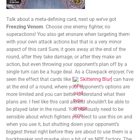
Talk about a meta-defining card, next up we’ve got
Freezing Venom
. Choose one enemy fighter, no
superactions! You also get ensnare when targeting them
with your own attack actions but that is a very minor
aspect of this card Sure, it goes away at the end of the
round, after they take damage, or after they make an
action, but even throwing your opponent’s plan off by a
single turn can be a huge deal. As a Clawpack enjoyer, I’ve
seen the effect that cards like
[
Skittering Blur
]
can have
at the end of a round, where your opponent’s options are
more limited and you can better understand what their
plans are. I feel like this card almost shouldn’t be able to
be played later in the round. You obviously need to be
sensible about which fighters you elect to use this on and
when you use it, but shutting down your opponent’s
biggest threat right before they are about to use them is a
backbreaker and maybe also a bit of an NPE factory. The