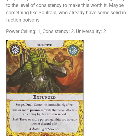
to the level of consistency to make this worth it. Maybe
something like Soulraid, who already have some solid in-
faction poisons.
Power Ceiling: 1, Consistency: 2, Universality: 2