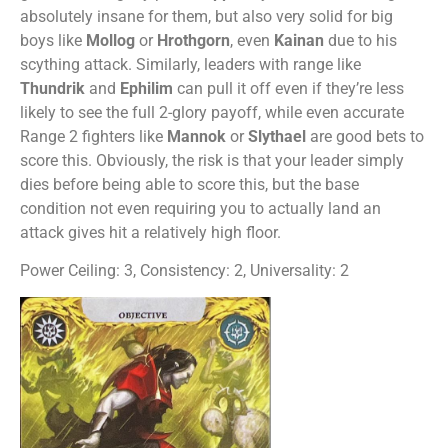
absolutely insane for them, but also very solid for big
boys like
Mollog
or
Hrothgorn
, even
Kainan
due to his
scything attack. Similarly, leaders with range like
Thundrik
and
Ephilim
can pull it off even if they’re less
likely to see the full 2-glory payoff, while even accurate
Range 2 fighters like
Mannok
or
Slythael
are good bets to
score this. Obviously, the risk is that your leader simply
dies before being able to score this, but the base
condition not even requiring you to actually land an
attack gives hit a relatively high floor.
Power Ceiling: 3, Consistency: 2, Universality: 2