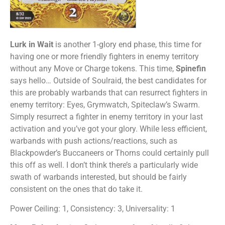
Lurk in Wait
is another 1-glory end phase, this time for
having one or more friendly fighters in enemy territory
without any Move or Charge tokens. This time,
Spinefin
says hello… Outside of Soulraid, the best candidates for
this are probably warbands that can resurrect fighters in
enemy territory: Eyes, Grymwatch, Spiteclaw’s Swarm.
Simply resurrect a fighter in enemy territory in your last
activation and you’ve got your glory. While less efficient,
warbands with push actions/reactions, such as
Blackpowder’s Buccaneers or Thorns could certainly pull
this off as well. I don’t think there’s a particularly wide
swath of warbands interested, but should be fairly
consistent on the ones that do take it.
Power Ceiling: 1, Consistency: 3, Universality: 1