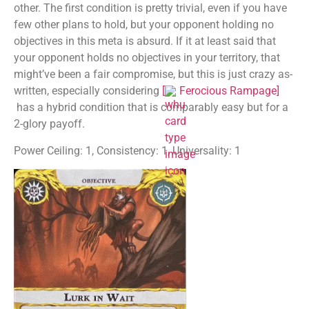
other. The first condition is pretty trivial, even if you have
few other plans to hold, but your opponent holding no
objectives in this meta is absurd. If it at least said that
your opponent holds no objectives in your territory, that
might’ve been a fair compromise, but this is just crazy as-
written, especially considering
[
Ferocious Rampage
]
has a hybrid condition that is comparably easy but for a
2-glory payoff.
Power Ceiling: 1, Consistency: 1, Universality: 1