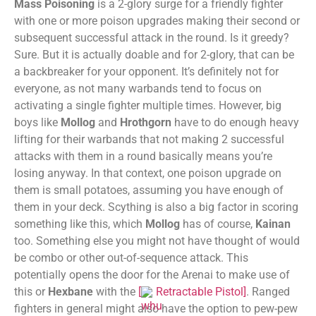
Mass Poisoning
is a 2-glory surge for a friendly fighter
with one or more poison upgrades making their second or
subsequent successful attack in the round. Is it greedy?
Sure. But it is actually doable and for 2-glory, that can be
a backbreaker for your opponent. It’s definitely not for
everyone, as not many warbands tend to focus on
activating a single fighter multiple times. However, big
boys like
Mollog
and
Hrothgorn
have to do enough heavy
lifting for their warbands that not making 2 successful
attacks with them in a round basically means you’re
losing anyway. In that context, one poison upgrade on
them is small potatoes, assuming you have enough of
them in your deck. Scything is also a big factor in scoring
something like this, which
Mollog
has of course,
Kainan
too. Something else you might not have thought of would
be combo or other out-of-sequence attack. This
potentially opens the door for the Arenai to make use of
this or
Hexbane
with the
[
Retractable Pistol
]
. Ranged
fighters in general might also have the option to pew-pew