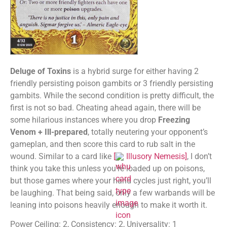
Deluge of Toxins
is a hybrid surge for either having 2
friendly persisting poison gambits or 3 friendly persisting
gambits. While the second condition is pretty difficult, the
first is not so bad. Cheating ahead again, there will be
some hilarious instances where you drop
Freezing
Venom + Ill-prepared
, totally neutering your opponent’s
gameplan, and then score this card to rub salt in the
wound. Similar to a card like
[
Illusory Nemesis
]
, I don’t
think you take this unless you’re loaded up on poisons,
but those games where your hand cycles just right, you’ll
be laughing. That being said, only a few warbands will be
leaning into poisons heavily enough to make it worth it.
Power Ceiling: 2, Consistency: 2, Universality: 1