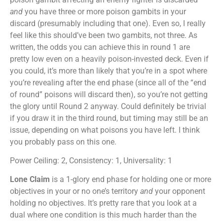
and
you have three or more poison gambits in your
discard (presumably including that one). Even so, I really
feel like this should’ve been two gambits, not three. As
written, the odds you can achieve this in round 1 are
pretty low even on a heavily poison-invested deck. Even if
you could, it’s more than likely that you’re in a spot where
you’re revealing after the end phase (since all of the “end
of round” poisons will discard then), so you’re not getting
the glory until Round 2 anyway. Could definitely be trivial
if you draw it in the third round, but timing may still be an
issue, depending on what poisons you have left. I think
you probably pass on this one.
Power Ceiling: 2, Consistency: 1, Universality: 1
Lone Claim
is a 1-glory end phase for holding one or more
objectives in your or no one’s territory
and
your opponent
holding no objectives. It’s pretty rare that you look at a
dual where one condition is this much harder than the