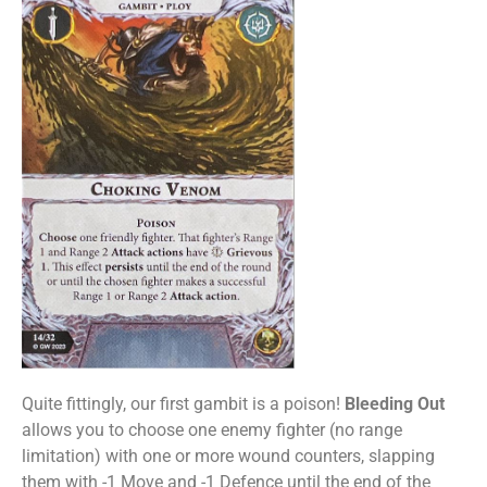
Quite fittingly, our first gambit is a poison!
Bleeding Out
allows you to choose one enemy fighter (no range
limitation) with one or more wound counters, slapping
them with -1 Move and -1 Defence until the end of the