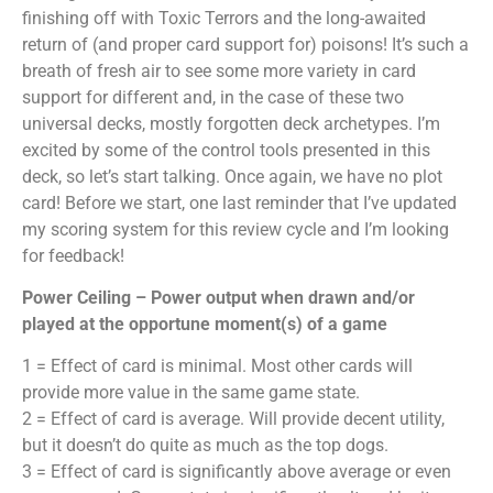
finishing off with Toxic Terrors and the long-awaited
return of (and proper card support for) poisons! It’s such a
breath of fresh air to see some more variety in card
support for different and, in the case of these two
universal decks, mostly forgotten deck archetypes. I’m
excited by some of the control tools presented in this
deck, so let’s start talking. Once again, we have no plot
card! Before we start, one last reminder that I’ve updated
my scoring system for this review cycle and I’m looking
for feedback!
Power Ceiling – Power output when drawn and/or
played at the opportune moment(s) of a game
1 = Effect of card is minimal. Most other cards will
provide more value in the same game state.
2 = Effect of card is average. Will provide decent utility,
but it doesn’t do quite as much as the top dogs.
3 = Effect of card is significantly above average or even