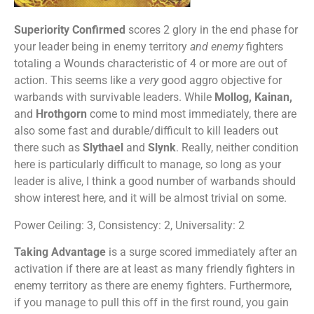
Superiority Confirmed
scores 2 glory in the end phase for
your leader being in enemy territory
and enemy
fighters
totaling a Wounds characteristic of 4 or more are out of
action. This seems like a
very
good aggro objective for
warbands with survivable leaders. While
Mollog, Kainan,
and
Hrothgorn
come to mind most immediately, there are
also some fast and durable/difficult to kill leaders out
there such as
Slythael
and
Slynk
. Really, neither condition
here is particularly difficult to manage, so long as your
leader is alive, I think a good number of warbands should
show interest here, and it will be almost trivial on some.
Power Ceiling: 3, Consistency: 2, Universality: 2
Taking Advantage
is a surge scored immediately after an
activation if there are at least as many friendly fighters in
enemy territory as there are enemy fighters. Furthermore,
if you manage to pull this off in the first round, you gain