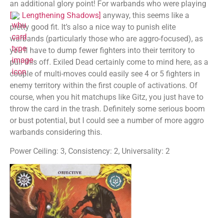
an additional glory point! For warbands who were playing
[
Lengthening Shadows
]
anyway, this seems like a
pretty good fit. It’s also a nice way to punish elite
warbands (particularly those who are aggro-focused), as
you’ll have to dump fewer fighters into their territory to
pull this off. Exiled Dead certainly come to mind here, as a
couple of multi-moves could easily see 4 or 5 fighters in
enemy territory within the first couple of activations. Of
course, when you hit matchups like Gitz, you just have to
throw the card in the trash. Definitely some serious boom
or bust potential, but I could see a number of more aggro
warbands considering this.
Power Ceiling: 3, Consistency: 2, Universality: 2