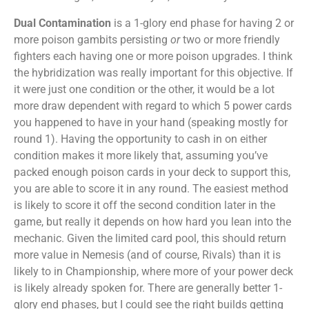
Dual Contamination
is a 1-glory end phase for having 2 or
more poison gambits persisting
or
two or more friendly
fighters each having one or more poison upgrades. I think
the hybridization was really important for this objective. If
it were just one condition or the other, it would be a lot
more draw dependent with regard to which 5 power cards
you happened to have in your hand (speaking mostly for
round 1). Having the opportunity to cash in on either
condition makes it more likely that, assuming you’ve
packed enough poison cards in your deck to support this,
you are able to score it in any round. The easiest method
is likely to score it off the second condition later in the
game, but really it depends on how hard you lean into the
mechanic. Given the limited card pool, this should return
more value in Nemesis (and of course, Rivals) than it is
likely to in Championship, where more of your power deck
is likely already spoken for. There are generally better 1-
glory end phases, but I could see the right builds getting