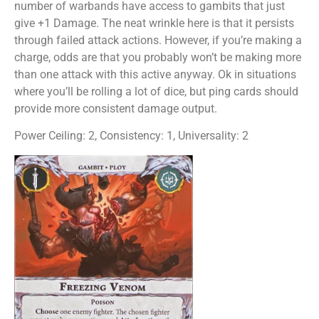
number of warbands have access to gambits that just
give +1 Damage. The neat wrinkle here is that it persists
through failed attack actions. However, if you’re making a
charge, odds are that you probably won’t be making more
than one attack with this active anyway. Ok in situations
where you’ll be rolling a lot of dice, but ping cards should
provide more consistent damage output.
Power Ceiling: 2, Consistency: 1, Universality: 2