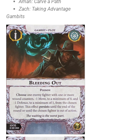
Aman: Carve a Path
Zach: Taking Advantage
Gambits