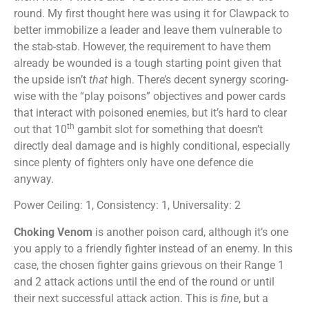
round. My first thought here was using it for Clawpack to
better immobilize a leader and leave them vulnerable to
the stab-stab. However, the requirement to have them
already be wounded is a tough starting point given that
the upside isn’t
that
high. There’s decent synergy scoring-
wise with the “play poisons” objectives and power cards
that interact with poisoned enemies, but it’s hard to clear
th
out that 10
gambit slot for something that doesn’t
directly deal damage and is highly conditional, especially
since plenty of fighters only have one defence die
anyway.
Power Ceiling: 1, Consistency: 1, Universality: 2
Choking Venom
is another poison card, although it’s one
you apply to a friendly fighter instead of an enemy. In this
case, the chosen fighter gains grievous on their Range 1
and 2 attack actions until the end of the round or until
their next successful attack action. This is
fine
, but a