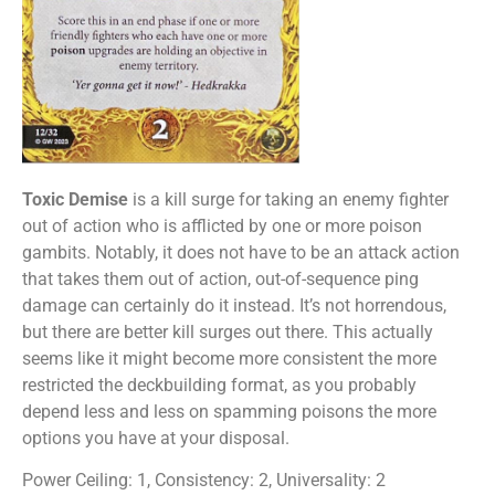
Toxic Demise
is a kill surge for taking an enemy fighter
out of action who is afflicted by one or more poison
gambits. Notably, it does not have to be an attack action
that takes them out of action, out-of-sequence ping
damage can certainly do it instead. It’s not horrendous,
but there are better kill surges out there. This actually
seems like it might become more consistent the more
restricted the deckbuilding format, as you probably
depend less and less on spamming poisons the more
options you have at your disposal.
Power Ceiling: 1, Consistency: 2, Universality: 2