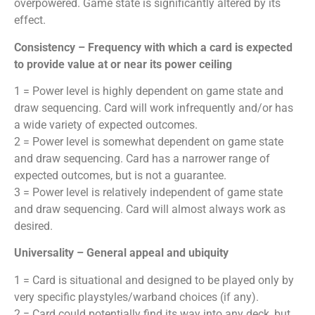
overpowered. Game state is significantly altered by its
effect.
Consistency – Frequency with which a card is expected
to provide value at or near its power ceiling
1 = Power level is highly dependent on game state and
draw sequencing. Card will work infrequently and/or has
a wide variety of expected outcomes.
2 = Power level is somewhat dependent on game state
and draw sequencing. Card has a narrower range of
expected outcomes, but is not a guarantee.
3 = Power level is relatively independent of game state
and draw sequencing. Card will almost always work as
desired.
Universality – General appeal and ubiquity
1 = Card is situational and designed to be played only by
very specific playstyles/warband choices (if any).
2 = Card could potentially find its way into any deck, but