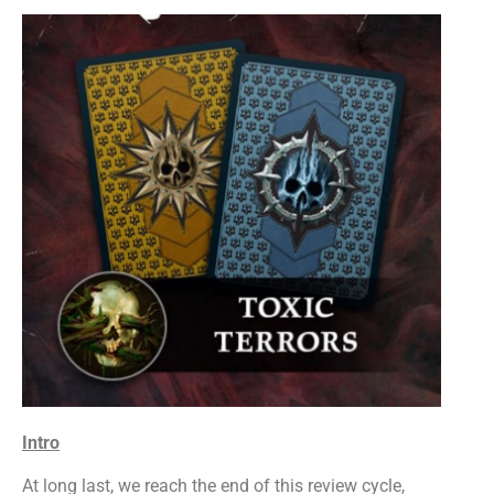
Intro
At long last, we reach the end of this review cycle,