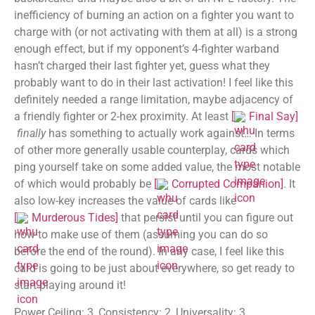
inefficiency of burning an action on a fighter you want to
charge with (or not activating with them at all) is a strong
enough effect, but if my opponent’s 4-fighter warband
hasn’t charged their last fighter yet, guess what they
probably want to do in their last activation! I feel like this
definitely needed a range limitation, maybe adjacency of
a friendly fighter or 2-hex proximity. At least
[
Final Say
]
finally
has something to actually work against… In terms
of other more generally usable counterplay, cards which
ping yourself take on some added value, the most notable
of which would probably be
[
Corrupted Companion
]
. It
also low-key increases the value of cards like
[
Murderous Tides
]
that persist until you can figure out
how to make use of them (assuming you can do so
before the end of the round). In any case, I feel like this
card is going to be just about everywhere, so get ready to
start playing around it!
Power Ceiling: 3, Consistency: 2, Universality: 3