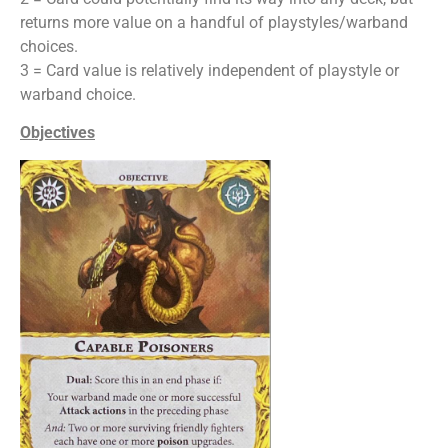
returns more value on a handful of playstyles/warband
choices.
3 = Card value is relatively independent of playstyle or
warband choice.
Objectives