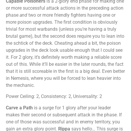
Capable Poisoners
is a 2-glory end phase for making one
or more successful attack actions in the preceding action
phase
and
two or more friendly fighters having one or
more poison upgrades. The first condition is obviously
trivial for most warbands (unless you’re having a truly
brutal game), but the second does require you to lean into
the schtick of the deck. Cheating ahead a bit, the poison
upgrades in the deck look usable enough that I could see
it. For 2 glory, it’s definitely worth making a reliable score
out of this. While it’ll be easier in the later rounds, the fact
that it is still scoreable in the first is a big deal. Even better
in Nemesis, where you will be forced to lean heavier into
the mechanic.
Power Ceiling: 2, Consistency: 2, Universality: 2
Carve a Path
is a surge for 1 glory after your leader
makes their second or subsequent attack in the phase. If
one of those was successful and in enemy territory, you
gain an extra glory point.
Rippa
says hello… This surge is