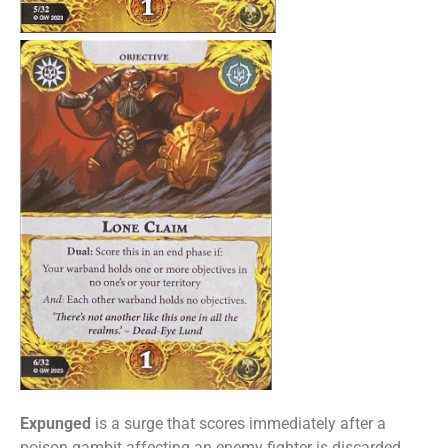
Expunged
is a surge that scores immediately after a
poison gambit affecting an enemy fighter is discarded