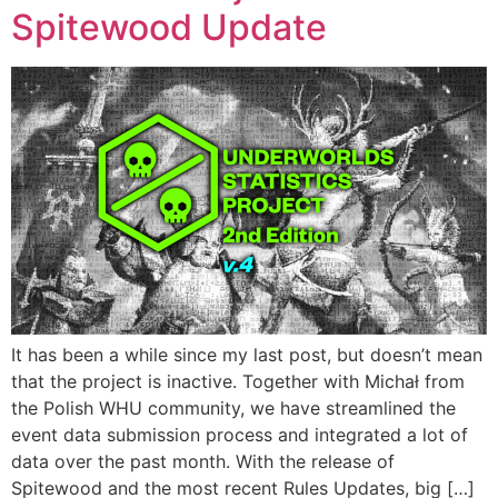
Spitewood Update
It has been a while since my last post, but doesn’t mean
that the project is inactive. Together with Michał from
the Polish WHU community, we have streamlined the
event data submission process and integrated a lot of
data over the past month. With the release of
Spitewood and the most recent Rules Updates, big […]