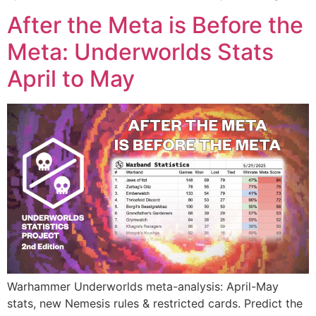
After the Meta is Before the
Meta: Underworlds Stats
April to May
Warhammer Underworlds meta-analysis: April-May
stats, new Nemesis rules & restricted cards. Predict the