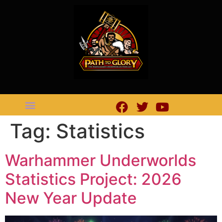
Tag:
Statistics
Warhammer Underworlds
Statistics Project: 2026
New Year Update