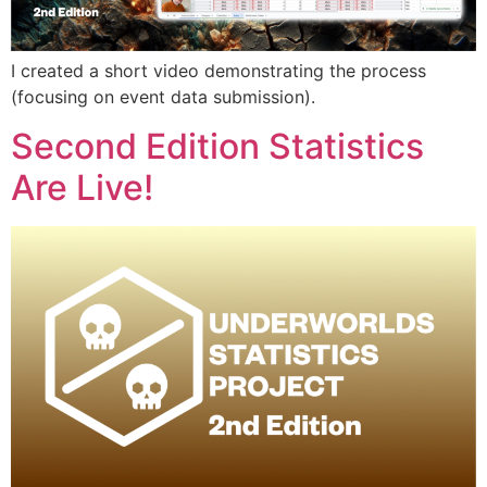
I created a short video demonstrating the process
(focusing on event data submission).
Second Edition Statistics
Are Live!