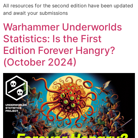
All resources for the second edition have been updated
and await your submissions
Warhammer Underworlds
Statistics: Is the First
Edition Forever Hangry?
(October 2024)