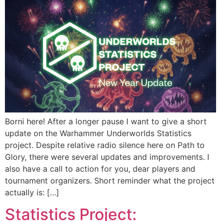
Borni here! After a longer pause I want to give a short
update on the Warhammer Underworlds Statistics
project. Despite relative radio silence here on Path to
Glory, there were several updates and improvements. I
also have a call to action for you, dear players and
tournament organizers. Short reminder what the project
actually is: […]
Statistics Project: