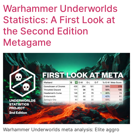
Warhammer Underworlds
Statistics: A First Look at
the Second Edition
Metagame
Warhammer Underworlds meta analysis: Elite aggro