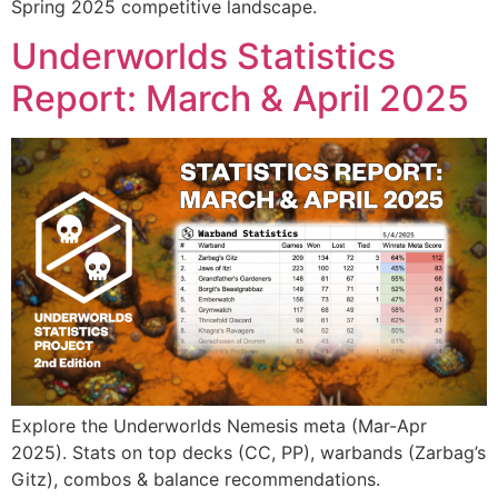
Spring 2025 competitive landscape.
Underworlds Statistics
Report: March & April 2025
Explore the Underworlds Nemesis meta (Mar-Apr
2025). Stats on top decks (CC, PP), warbands (Zarbag’s
Gitz), combos & balance recommendations.