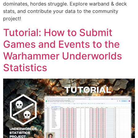
dominates, hordes struggle. Explore warband & deck
stats, and contribute your data to the community
project!
Tutorial: How to Submit
Games and Events to the
Warhammer Underworlds
Statistics