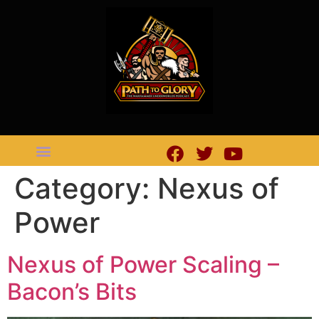
Category:
Nexus of
Power
Nexus of Power Scaling –
Bacon’s Bits