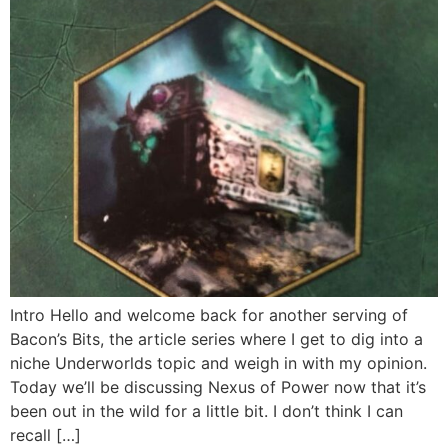
Intro Hello and welcome back for another serving of
Bacon’s Bits, the article series where I get to dig into a
niche Underworlds topic and weigh in with my opinion.
Today we’ll be discussing Nexus of Power now that it’s
been out in the wild for a little bit. I don’t think I can
recall […]