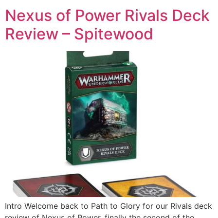
Nexus of Power Rivals Deck
Review – Spitewood
Intro Welcome back to Path to Glory for our Rivals deck
review of Nexus of Power, finally the second of the