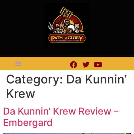
Category:
Da Kunnin’
Krew
Da Kunnin’ Krew Review –
Embergard