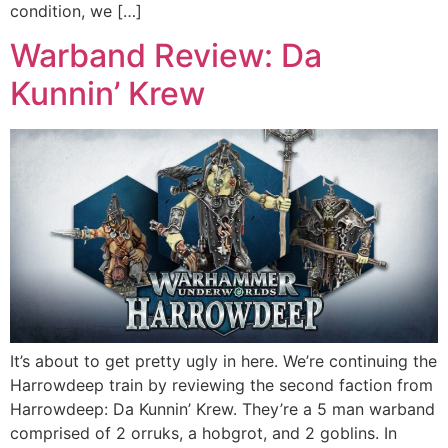
condition, we […]
Warband Review: Da
Kunnin’ Krew
It’s about to get pretty ugly in here. We’re continuing the
Harrowdeep train by reviewing the second faction from
Harrowdeep: Da Kunnin’ Krew. They’re a 5 man warband
comprised of 2 orruks, a hobgrot, and 2 goblins. In