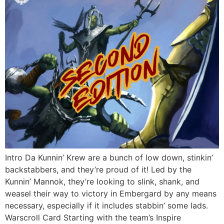
Intro Da Kunnin’ Krew are a bunch of low down, stinkin’
backstabbers, and they’re proud of it! Led by the
Kunnin’ Mannok, they’re looking to slink, shank, and
weasel their way to victory in Embergard by any means
necessary, especially if it includes stabbin’ some lads.
Warscroll Card Starting with the team’s Inspire