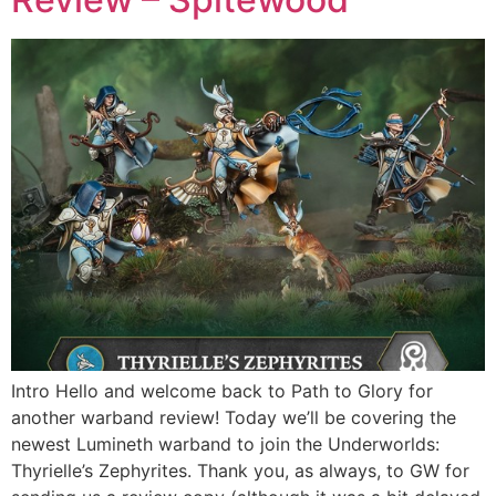
Intro Hello and welcome back to Path to Glory for
another warband review! Today we’ll be covering the
newest Lumineth warband to join the Underworlds:
Thyrielle’s Zephyrites. Thank you, as always, to GW for