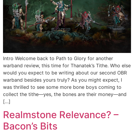
Intro Welcome back to Path to Glory for another
warband review, this time for Thanatek’s Tithe. Who else
would you expect to be writing about our second OBR
warband besides yours truly? As you might expect, I
was thrilled to see some more bone boys coming to
collect the tithe—yes, the bones are their money—and
[…]
Realmstone Relevance? –
Bacon’s Bits