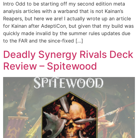
Intro Odd to be starting off my second edition meta
analysis articles with a warband that is not Kainan’s
Reapers, but here we are! I actually wrote up an article
for Kainan after AdeptiCon, but given that my build was
quickly made invalid by the summer rules updates due
to the FAR and the since-fixed […]
Deadly Synergy Rivals Deck
Review – Spitewood