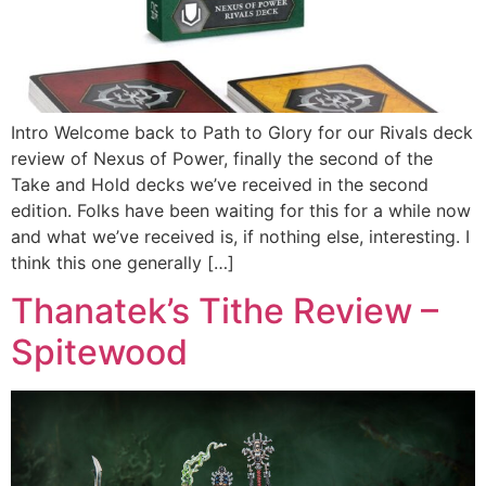
Intro Welcome back to Path to Glory for our Rivals deck
review of Nexus of Power, finally the second of the
Take and Hold decks we’ve received in the second
edition. Folks have been waiting for this for a while now
and what we’ve received is, if nothing else, interesting. I
think this one generally […]
Thanatek’s Tithe Review –
Spitewood