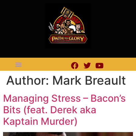
Author:
Mark Breault
Managing Stress – Bacon’s
Bits (feat. Derek aka
Kaptain Murder)