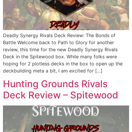
Deadly Synergy Rivals Deck Review: The Bonds of
Battle Welcome back to Path to Glory for another
review, this time for the new Deadly Synergy Rivals
Deck in the Spitewood box. While many folks were
hoping for 2 plotless decks in the box to open up the
deckbuilding meta a bit, I am excited for […]
Hunting Grounds Rivals
Deck Review – Spitewood