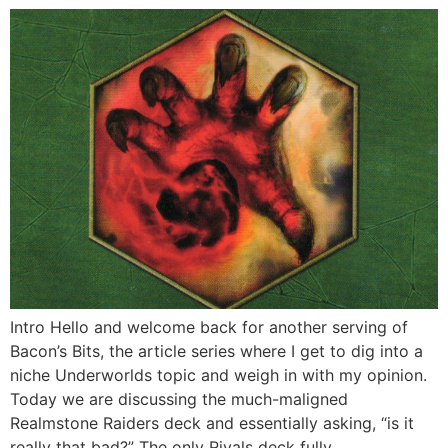
Intro Hello and welcome back for another serving of
Bacon’s Bits, the article series where I get to dig into a
niche Underworlds topic and weigh in with my opinion.
Today we are discussing the much-maligned
Realmstone Raiders deck and essentially asking, “is it
really that bad?” The only Rivals deck fully