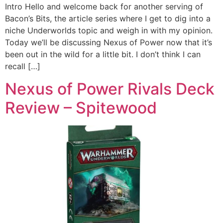
Intro Hello and welcome back for another serving of
Bacon’s Bits, the article series where I get to dig into a
niche Underworlds topic and weigh in with my opinion.
Today we’ll be discussing Nexus of Power now that it’s
been out in the wild for a little bit. I don’t think I can
recall […]
Nexus of Power Rivals Deck
Review – Spitewood