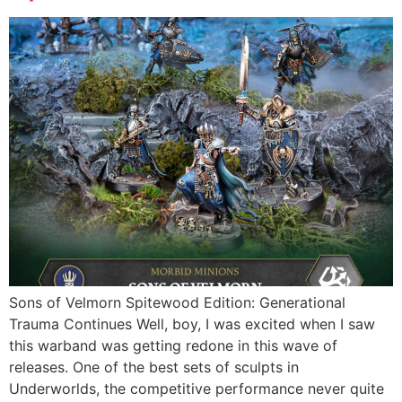
Sons of Velmorn Spitewood Edition: Generational
Trauma Continues Well, boy, I was excited when I saw
this warband was getting redone in this wave of
releases. One of the best sets of sculpts in
Underworlds, the competitive performance never quite