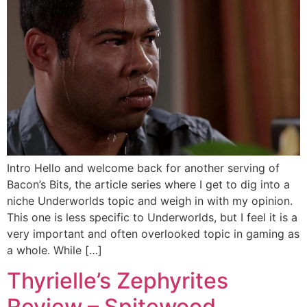
Intro Hello and welcome back for another serving of
Bacon’s Bits, the article series where I get to dig into a
niche Underworlds topic and weigh in with my opinion.
This one is less specific to Underworlds, but I feel it is a
very important and often overlooked topic in gaming as
a whole. While […]
Thyrielle’s Zephyrites
Review – Spitewood