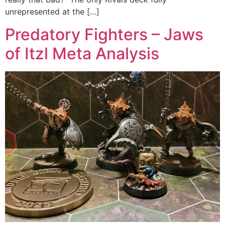
unrepresented at the […]
Predatory Fighters – Jaws
of Itzl Meta Analysis