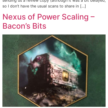
sending us a review copy (although it was a bit delayed,
so I don’t have the usual scans to share in […]
Nexus of Power Scaling –
Bacon’s Bits