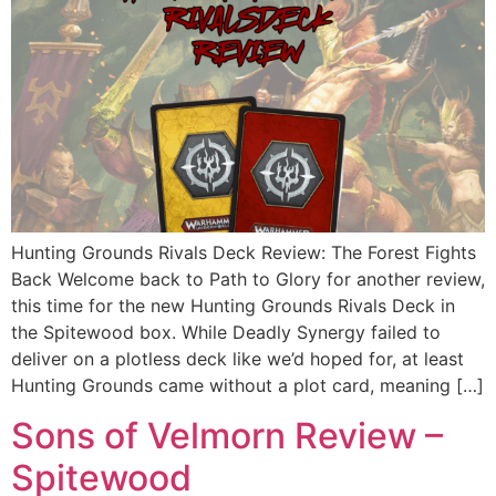
Hunting Grounds Rivals Deck Review: The Forest Fights
Back Welcome back to Path to Glory for another review,
this time for the new Hunting Grounds Rivals Deck in
the Spitewood box. While Deadly Synergy failed to
deliver on a plotless deck like we’d hoped for, at least
Hunting Grounds came without a plot card, meaning […]
Sons of Velmorn Review –
Spitewood