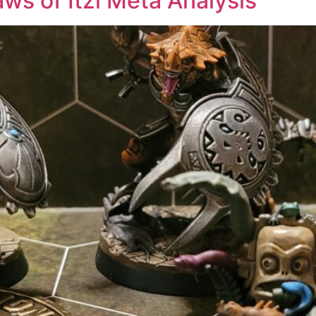
aws of Itzl Meta Analysis