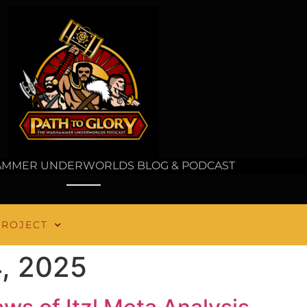
AMMER UNDERWORLDS BLOG & PODCAST
PROJECT
, 2025