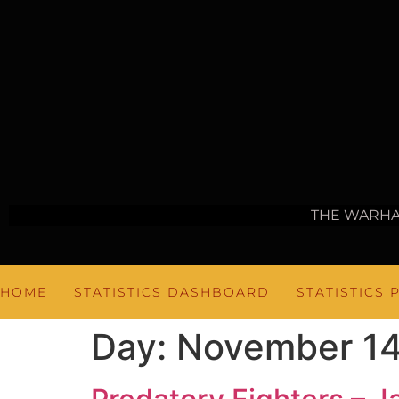
THE WARH
HOME
STATISTICS DASHBOARD
STATISTICS 
Day:
November 14