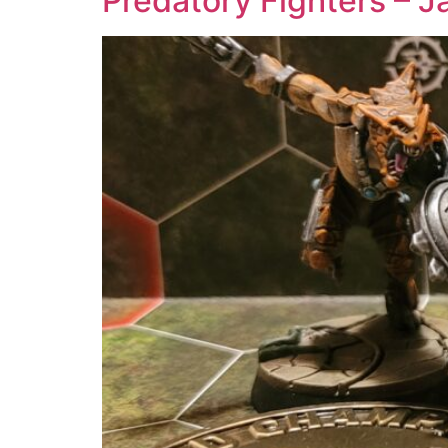
Predatory Fighters – J