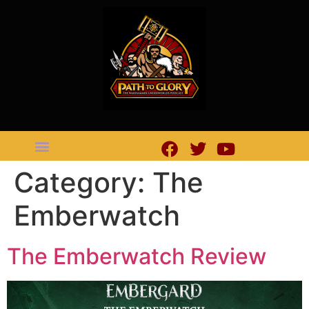
Category:
The
Emberwatch
The Emberwatch Review