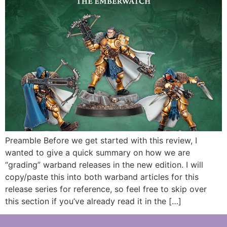
Preamble Before we get started with this review, I
wanted to give a quick summary on how we are
“grading” warband releases in the new edition. I will
copy/paste this into both warband articles for this
release series for reference, so feel free to skip over
this section if you’ve already read it in the […]