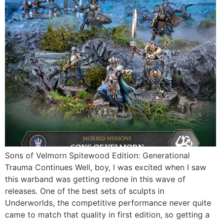
Sons of Velmorn Spitewood Edition: Generational
Trauma Continues Well, boy, I was excited when I saw
this warband was getting redone in this wave of
releases. One of the best sets of sculpts in
Underworlds, the competitive performance never quite
came to match that quality in first edition, so getting a