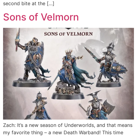
second bite at the […]
Sons of Velmorn
Zach: It’s a new season of Underworlds, and that means
my favorite thing – a new Death Warband! This time