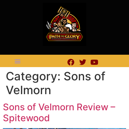
Category:
Sons of
Velmorn
Sons of Velmorn Review –
Spitewood