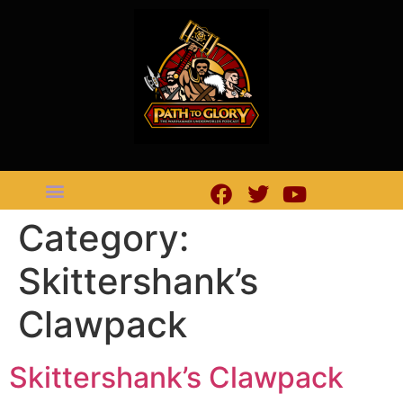
Category:
Skittershank’s
Clawpack
Skittershank’s Clawpack