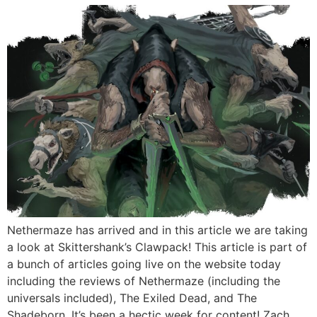
Nethermaze has arrived and in this article we are taking
a look at Skittershank’s Clawpack! This article is part of
a bunch of articles going live on the website today
including the reviews of Nethermaze (including the
universals included), The Exiled Dead, and The
Shadeborn. It’s been a hectic week for content! Zach