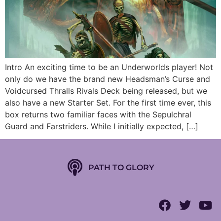
Intro An exciting time to be an Underworlds player! Not
only do we have the brand new Headsman’s Curse and
Voidcursed Thralls Rivals Deck being released, but we
also have a new Starter Set. For the first time ever, this
box returns two familiar faces with the Sepulchral
Guard and Farstriders. While I initially expected, […]
PATH TO GLORY
Follow us on Podbean