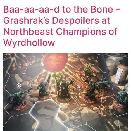
Baa-aa-aa-d to the Bone –
Grashrak’s Despoilers at
Northbeast Champions of
Wyrdhollow