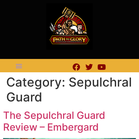
Category:
Sepulchral
Guard
The Sepulchral Guard
Review – Embergard