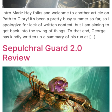
Intro Mark: Hey folks and welcome to another article on
Path to Glory! It’s been a pretty busy summer so far, so I
apologize for lack of written content, but I am aiming to
get back into the swing of things. To that end, George
has kindly written up a summary of his run at […]
Sepulchral Guard 2.0
Review