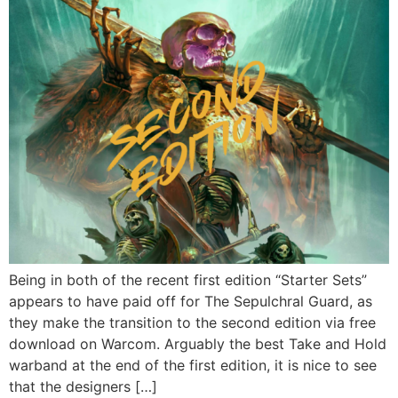
Being in both of the recent first edition “Starter Sets”
appears to have paid off for The Sepulchral Guard, as
they make the transition to the second edition via free
download on Warcom. Arguably the best Take and Hold
warband at the end of the first edition, it is nice to see
that the designers […]