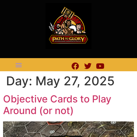
Day:
May 27, 2025
Objective Cards to Play
Around (or not)