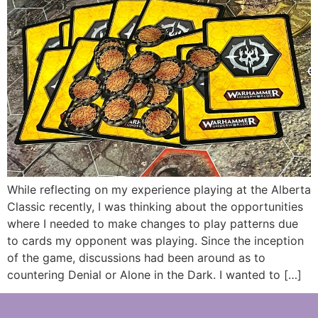
While reflecting on my experience playing at the Alberta
Classic recently, I was thinking about the opportunities
where I needed to make changes to play patterns due
to cards my opponent was playing. Since the inception
of the game, discussions had been around as to
countering Denial or Alone in the Dark. I wanted to […]