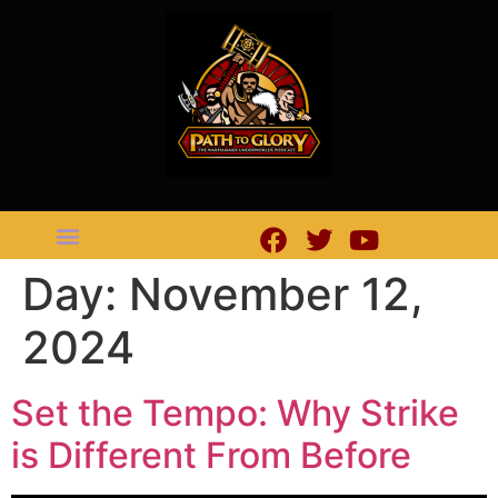
Day:
November 12,
2024
Set the Tempo: Why Strike
is Different From Before