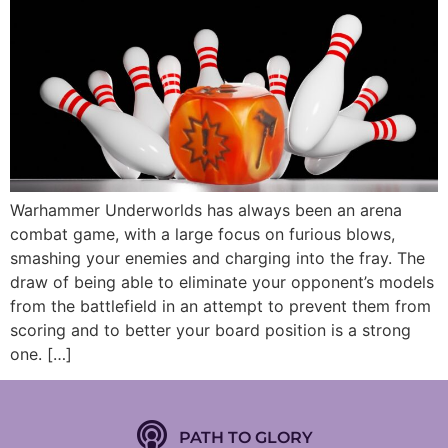
Warhammer Underworlds has always been an arena
combat game, with a large focus on furious blows,
smashing your enemies and charging into the fray. The
draw of being able to eliminate your opponent’s models
from the battlefield in an attempt to prevent them from
scoring and to better your board position is a strong
one. […]
PATH TO GLORY